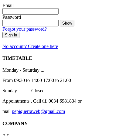
Email
Password
Show
Forgot your password?
Sign in
No account? Create one here
TIMETABLE
Monday - Saturday ...
From 09:30 to 14:00 17:00 to 21.00
Sunday........... Closed.
Appointments , Call tlf. 0034 6981834 or
mail
pepiguerraweb@gmail.com
COMPANY