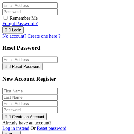
Remember Me
Forgot Password ?


Login
No account? Create one here ?
Reset Password


Reset Password
New Account Register


Create an Account
Already have an account?
Log in instead
Or
Reset password