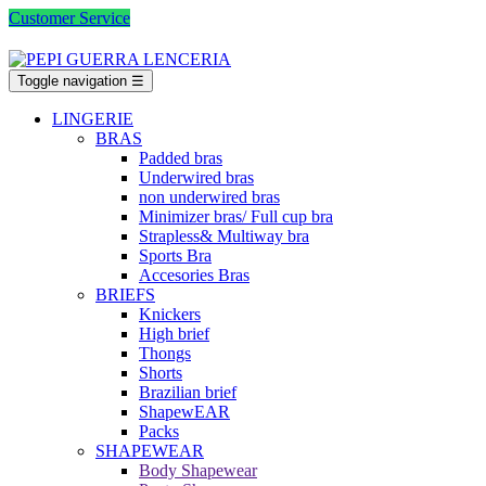
Customer Service
Toggle navigation
☰
LINGERIE
BRAS
Padded bras
Underwired bras
non underwired bras
Minimizer bras/ Full cup bra
Strapless& Multiway bra
Sports Bra
Accesories Bras
BRIEFS
Knickers
High brief
Thongs
Shorts
Brazilian brief
ShapewEAR
Packs
SHAPEWEAR
Body Shapewear