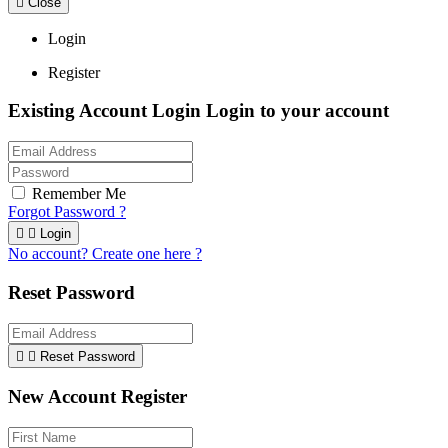

Close
Login
Register
Existing Account Login
Login to your account
Remember Me
Forgot Password ?


Login
No account? Create one here ?
Reset Password


Reset Password
New Account Register