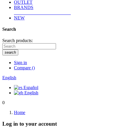
OUTLET
BRANDS
NEW
Search
Search products:
search
Sign in
Compare
(
)
English
Español
English
0
Home
Log in to your account