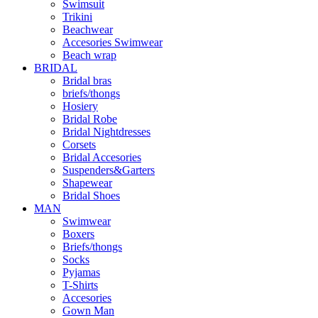
Swimsuit
Trikini
Beachwear
Accesories Swimwear
Beach wrap
BRIDAL
Bridal bras
briefs/thongs
Hosiery
Bridal Robe
Bridal Nightdresses
Corsets
Bridal Accesories
Suspenders&Garters
Shapewear
Bridal Shoes
MAN
Swimwear
Boxers
Briefs/thongs
Socks
Pyjamas
T-Shirts
Accesories
Gown Man