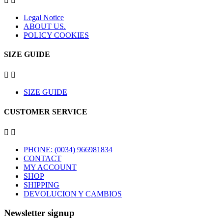


Legal Notice
ABOUT US.
POLICY COOKIES
SIZE GUIDE


SIZE GUIDE
CUSTOMER SERVICE


PHONE: (0034) 966981834
CONTACT
MY ACCOUNT
SHOP
SHIPPING
DEVOLUCION Y CAMBIOS
Newsletter signup