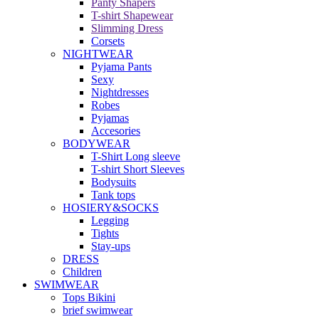
Panty Shapers
T-shirt Shapewear
Slimming Dress
Corsets
NIGHTWEAR
Pyjama Pants
Sexy
Nightdresses
Robes
Pyjamas
Accesories
BODYWEAR
T-Shirt Long sleeve
T-shirt Short Sleeves
Bodysuits
Tank tops
HOSIERY&SOCKS
Legging
Tights
Stay-ups
DRESS
Children
SWIMWEAR
Tops Bikini
brief swimwear