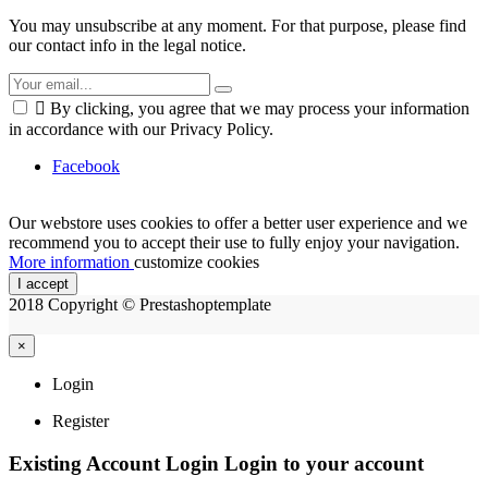
You may unsubscribe at any moment. For that purpose, please find
our contact info in the legal notice.

By clicking, you agree that we may process your information
in accordance with our Privacy Policy.
Facebook
Our webstore uses cookies to offer a better user experience and we
recommend you to accept their use to fully enjoy your navigation.
More information
customize cookies
I accept
2018 Copyright © Prestashoptemplate
×
Login
Register
Existing Account Login
Login to your account