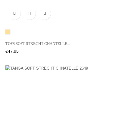

A20
TOPS SOFT STRECHT CHANTELLE...
Price
€47.95