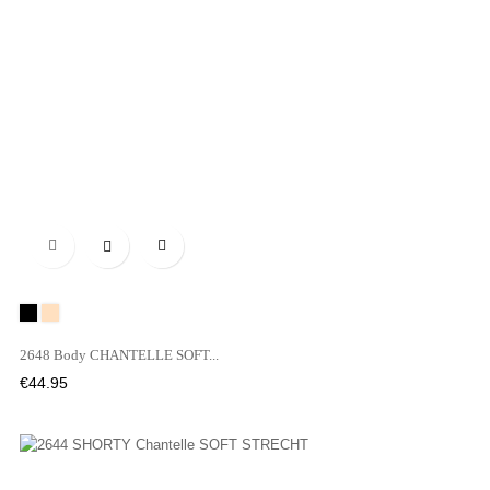

Black
NUDE
2648 Body CHANTELLE SOFT...
Price
€44.95