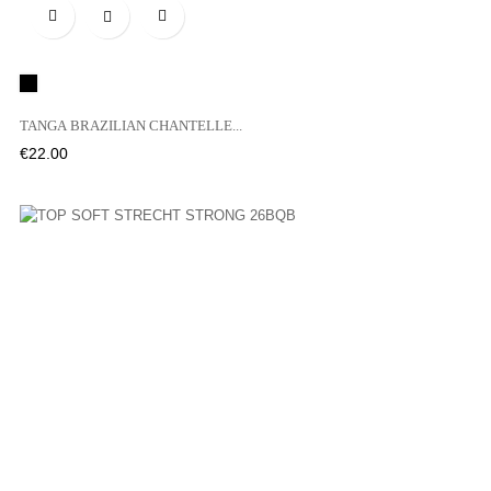

Black
TANGA BRAZILIAN CHANTELLE...
Price
€22.00