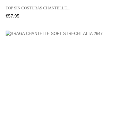
TOP SIN COSTURAS CHANTELLE...
Price
€57.95