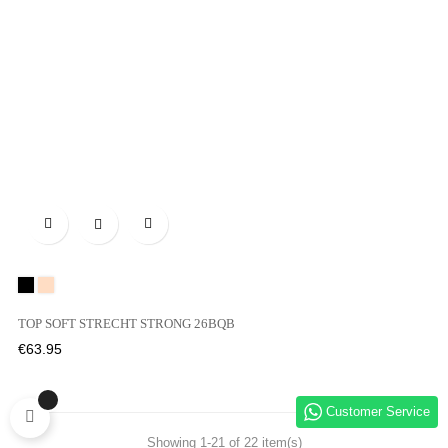

Black
01N
TOP SOFT STRECHT STRONG 26BQB
Price
€63.95
Customer Service
Showing 1-21 of 22 item(s)