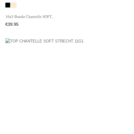
Black
WU
16a3 Banda Chantelle SOFT...
Price
€39.95