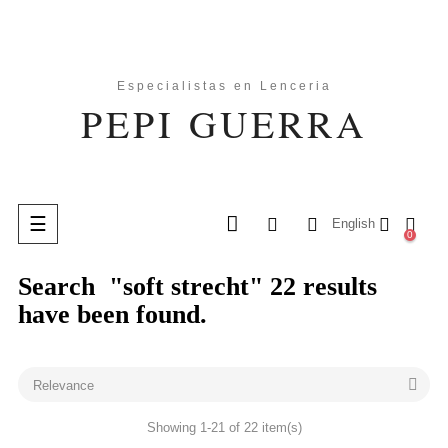
Toggle
☰
English
0
navigation
Search
"soft strecht"
22 results
search
have been found.

Relevance
Showing 1-21 of 22 item(s)