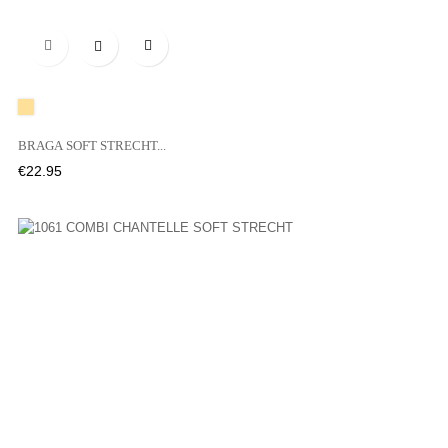

A20
BRAGA SOFT STRECHT...
Price
€22.95