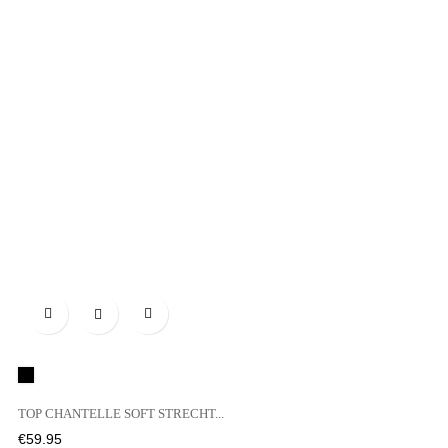

Black
TOP CHANTELLE SOFT STRECHT...
Price
€59.95