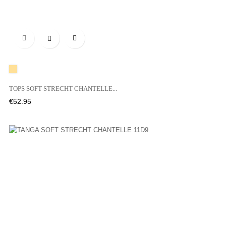

A20
TOPS SOFT STRECHT CHANTELLE...
Price
€52.95