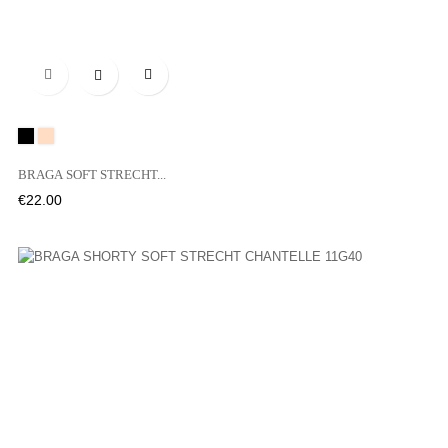

Black
01N
BRAGA SOFT STRECHT...
Price
€22.00