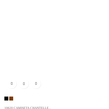

Black
vison
10620 CAMISETA CHANTELLE...