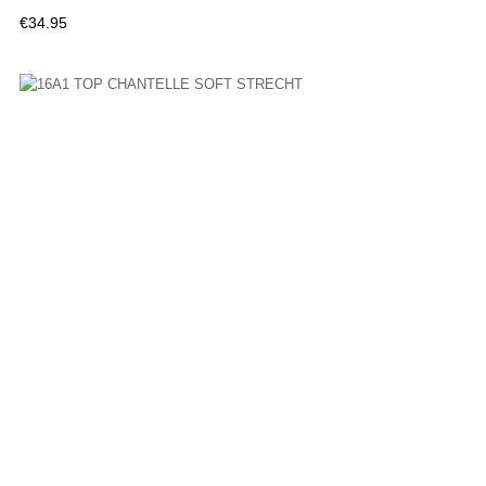
Price
€34.95