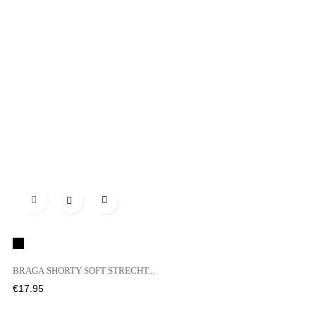

Black
BRAGA SHORTY SOFT STRECHT...
Price
€17.95