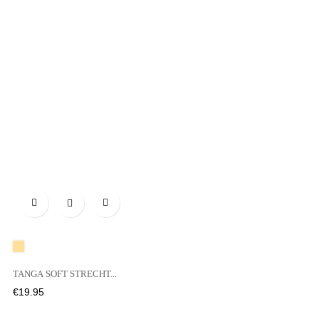

A20
TANGA SOFT STRECHT...
Price
€19.95