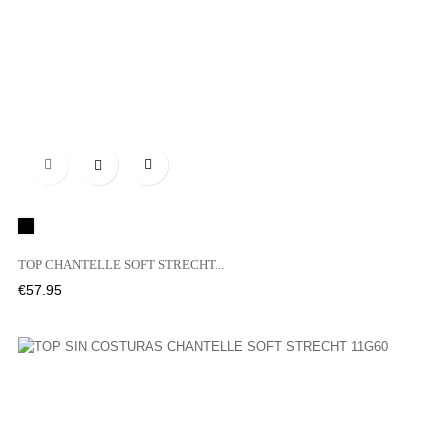

Black
TOP CHANTELLE SOFT STRECHT...
Price
€57.95