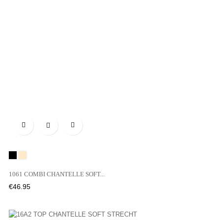

Black
WU
1061 COMBI CHANTELLE SOFT...
Price
€46.95