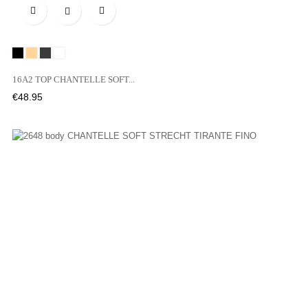

Black
SKIN
05B
00Z
16A2 TOP CHANTELLE SOFT...
Price
€48.95