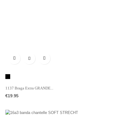

Black
1137 Braga Extra GRANDE...
Price
€19.95