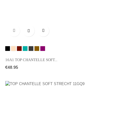

Black
NUDE
OPI
03N
OSE
02T
01Y
16A1 TOP CHANTELLE SOFT...
Price
€48.95