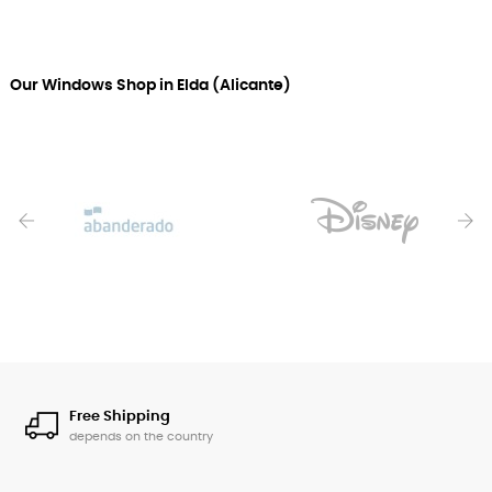
Our Windows Shop in Elda (Alicante)
‹
›
Free Shipping
depends on the country