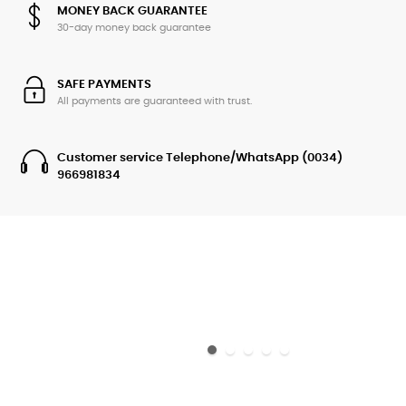
MONEY BACK GUARANTEE
30-day money back guarantee
SAFE PAYMENTS
All payments are guaranteed with trust.
Customer service Telephone/WhatsApp (0034)
966981834