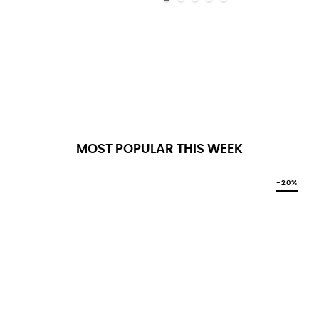
MOST POPULAR THIS WEEK
-20%