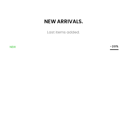
NEW ARRIVALS.
Last items added.
-20%
NEW