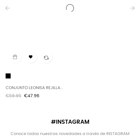
‹
›

Black
B
CONJUNTO LEONISA REJILLA...
T
Regular
Price
R
€59.95
€47.96
€
price
p
#INSTAGRAM
Conoce todas nuestras novedades a través de INSTAGRAM