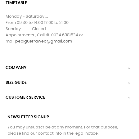
TIMETABLE
Monday - Saturday ...
From 09:30 to 14:00 17:00 to 21.00
Sunday........... Closed.
Appointments , Call tlf. 0034 6981834 or
mail
pepiguerraweb@gmail.com
COMPANY

SIZE GUIDE

CUSTOMER SERVICE

NEWSLETTER SIGNUP
You may unsubscribe at any moment. For that purpose,
please find our contact info in the legal notice.