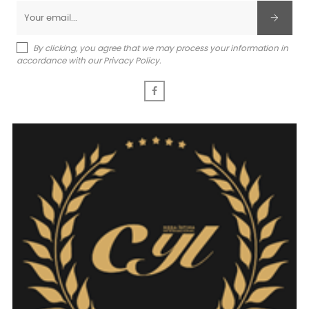
By clicking, you agree that we may process your information in
accordance with our Privacy Policy.
Facebook