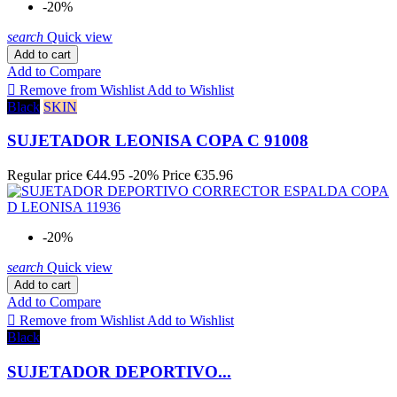
-20%
search
Quick view
Add to cart
Add to Compare

Remove from Wishlist
Add to Wishlist
Black
SKIN
SUJETADOR LEONISA COPA C 91008
Regular price
€44.95
-20%
Price
€35.96
-20%
search
Quick view
Add to cart
Add to Compare

Remove from Wishlist
Add to Wishlist
Black
SUJETADOR DEPORTIVO...