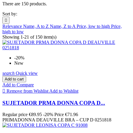
There are 150 products.
Sort by:

Relevance
Name, A to Z
Name, Z to A
Price, low to high
Price,
high to low
Showing 1-21 of 150 item(s)
-20%
New
search
Quick view
Add to cart
Add to Compare

Remove from Wishlist
Add to Wishlist
SUJETADOR PRMA DONNA COPA D...
Regular price
€89.95
-20%
Price
€71.96
PRIMADONNA DEAUVILLE BRA – CUP D 0251818