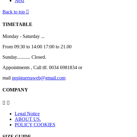
Next
Back to top

TIMETABLE
Monday - Saturday ...
From 09:30 to 14:00 17:00 to 21.00
Sunday........... Closed.
Appointments , Call tlf. 0034 6981834 or
mail
pepiguerraweb@gmail.com
COMPANY


Legal Notice
ABOUT US.
POLICY COOKIES
SIZE GUIDE