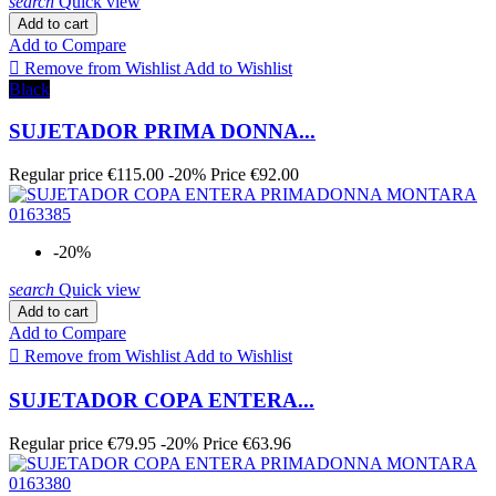
search
Quick view
Add to cart
Add to Compare

Remove from Wishlist
Add to Wishlist
Black
SUJETADOR PRIMA DONNA...
Regular price
€115.00
-20%
Price
€92.00
-20%
search
Quick view
Add to cart
Add to Compare

Remove from Wishlist
Add to Wishlist
SUJETADOR COPA ENTERA...
Regular price
€79.95
-20%
Price
€63.96