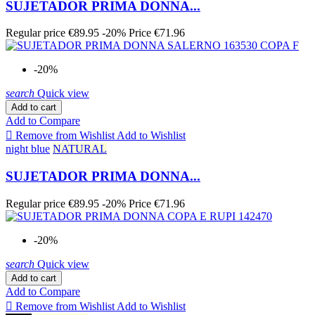
SUJETADOR PRIMA DONNA...
Regular price
€89.95
-20%
Price
€71.96
-20%
search
Quick view
Add to cart
Add to Compare

Remove from Wishlist
Add to Wishlist
night blue
NATURAL
SUJETADOR PRIMA DONNA...
Regular price
€89.95
-20%
Price
€71.96
-20%
search
Quick view
Add to cart
Add to Compare

Remove from Wishlist
Add to Wishlist