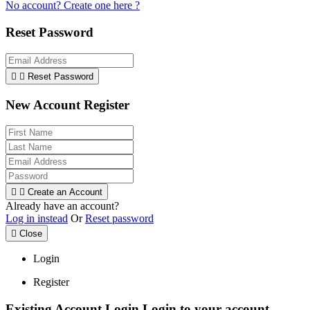
No account? Create one here ?
Reset Password


Reset Password
New Account Register


Create an Account
Already have an account?
Log in instead
Or
Reset password

Close
Login
Register
Existing Account Login
Login to your account