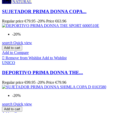
Black
NATURAL
SUJETADOR PRIMA DONNA COPA...
Regular price
€79.95
-20%
Price
€63.96
-20%
search
Quick view
Add to cart
Add to Compare

Remove from Wishlist
Add to Wishlist
UNICO
DEPORTIVO PRIMA DONNA THE...
Regular price
€99.95
-20%
Price
€79.96
-20%
search
Quick view
Add to cart