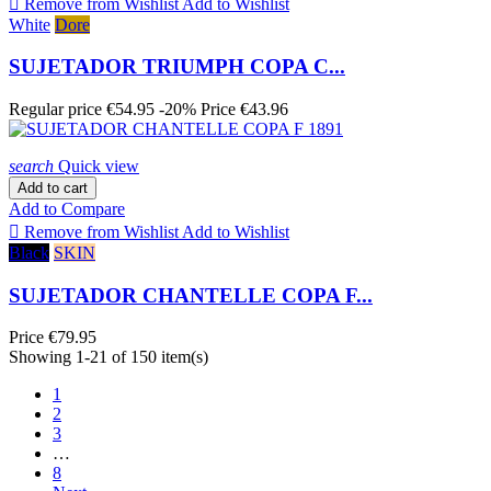

Remove from Wishlist
Add to Wishlist
White
Dore
SUJETADOR TRIUMPH COPA C...
Regular price
€54.95
-20%
Price
€43.96
search
Quick view
Add to cart
Add to Compare

Remove from Wishlist
Add to Wishlist
Black
SKIN
SUJETADOR CHANTELLE COPA F...
Price
€79.95
Showing 1-21 of 150 item(s)
1
2
3
…
8