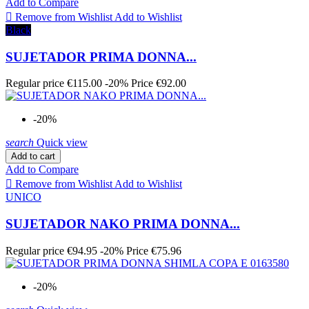
Add to Compare

Remove from Wishlist
Add to Wishlist
Black
SUJETADOR PRIMA DONNA...
Regular price
€115.00
-20%
Price
€92.00
-20%
search
Quick view
Add to cart
Add to Compare

Remove from Wishlist
Add to Wishlist
UNICO
SUJETADOR NAKO PRIMA DONNA...
Regular price
€94.95
-20%
Price
€75.96
-20%