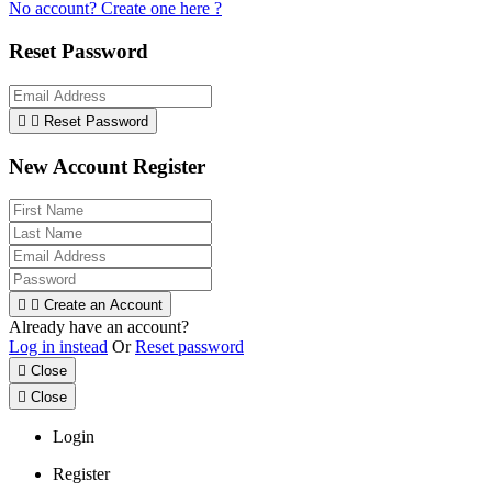
No account? Create one here ?
Reset Password


Reset Password
New Account Register


Create an Account
Already have an account?
Log in instead
Or
Reset password

Close

Close
Login
Register