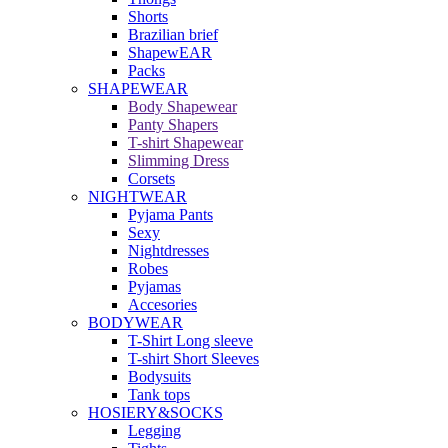
Shorts
Brazilian brief
ShapewEAR
Packs
SHAPEWEAR
Body Shapewear
Panty Shapers
T-shirt Shapewear
Slimming Dress
Corsets
NIGHTWEAR
Pyjama Pants
Sexy
Nightdresses
Robes
Pyjamas
Accesories
BODYWEAR
T-Shirt Long sleeve
T-shirt Short Sleeves
Bodysuits
Tank tops
HOSIERY&SOCKS
Legging