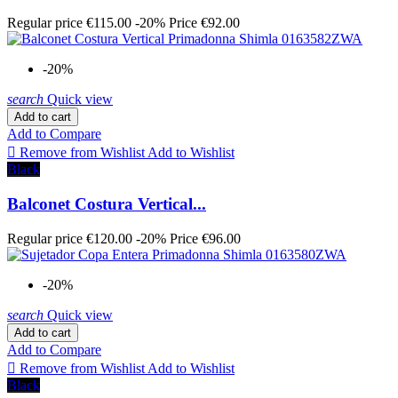
Regular price
€115.00
-20%
Price
€92.00
-20%
search
Quick view
Add to cart
Add to Compare

Remove from Wishlist
Add to Wishlist
Black
Balconet Costura Vertical...
Regular price
€120.00
-20%
Price
€96.00
-20%
search
Quick view
Add to cart
Add to Compare

Remove from Wishlist
Add to Wishlist
Black