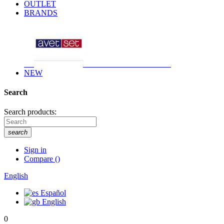
OUTLET
BRANDS
NEW
Search
Search products:
search
Sign in
Compare
(
)
English
Español
English
0