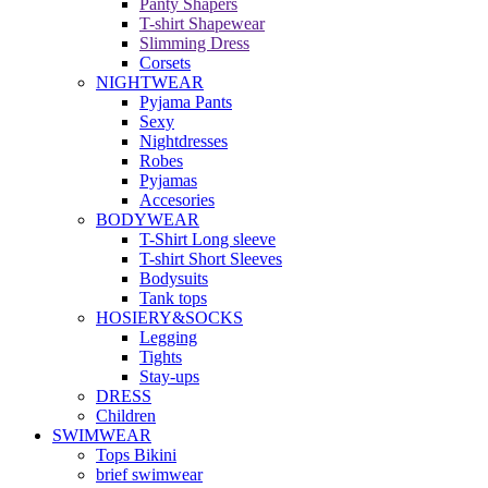
Panty Shapers
T-shirt Shapewear
Slimming Dress
Corsets
NIGHTWEAR
Pyjama Pants
Sexy
Nightdresses
Robes
Pyjamas
Accesories
BODYWEAR
T-Shirt Long sleeve
T-shirt Short Sleeves
Bodysuits
Tank tops
HOSIERY&SOCKS
Legging
Tights
Stay-ups
DRESS
Children
SWIMWEAR
Tops Bikini
brief swimwear