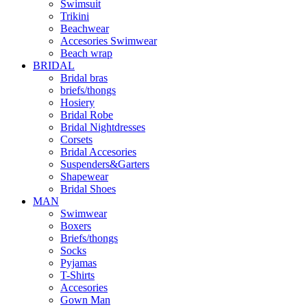
Swimsuit
Trikini
Beachwear
Accesories Swimwear
Beach wrap
BRIDAL
Bridal bras
briefs/thongs
Hosiery
Bridal Robe
Bridal Nightdresses
Corsets
Bridal Accesories
Suspenders&Garters
Shapewear
Bridal Shoes
MAN
Swimwear
Boxers
Briefs/thongs
Socks
Pyjamas
T-Shirts
Accesories
Gown Man