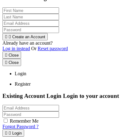


Create an Account
Already have an account?
Log in instead
Or
Reset password

Close

Close
Login
Register
Existing Account Login
Login to your account
Remember Me
Forgot Password ?


Login