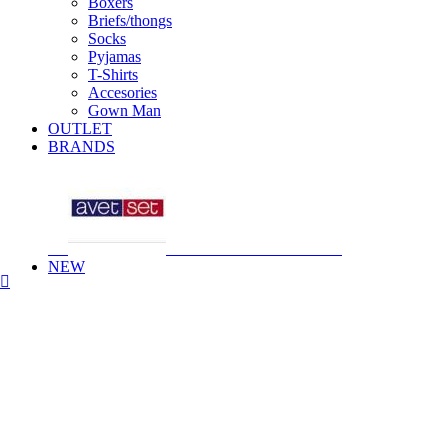
Boxers
Briefs/thongs
Socks
Pyjamas
T-Shirts
Accesories
Gown Man
OUTLET
BRANDS
NEW
