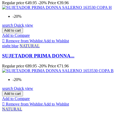
Regular price
€49.95
-20%
Price
€39.96
-20%
search
Quick view
Add to cart
Add to Compare

Remove from Wishlist
Add to Wishlist
night blue
NATURAL
SUJETADOR PRIMA DONNA...
Regular price
€89.95
-20%
Price
€71.96
-20%
search
Quick view
Add to cart
Add to Compare

Remove from Wishlist
Add to Wishlist
NATURAL