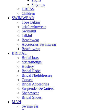
Tights
Stay-ups
DRESS
Children
SWIMWEAR
Tops Bikini
brief swimwear
Swimsuit
Trikini
Beachwear
Accesories Swimwear
Beach wrap
BRIDAL
Bridal bras
briefs/thongs
Hosiery
Bridal Robe
Bridal Nightdresses
Corsets
Bridal Accesories
Suspenders&Garters
Shapewear
Bridal Shoes
MAN
Swimwear