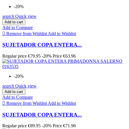
-20%
search
Quick view
Add to cart
Add to Compare

Remove from Wishlist
Add to Wishlist
SUJETADOR COPA ENTERA...
Regular price
€79.95
-20%
Price
€63.96
-20%
search
Quick view
Add to cart
Add to Compare

Remove from Wishlist
Add to Wishlist
SUJETADOR COPA ENTERA...
Regular price
€89.95
-20%
Price
€71.96