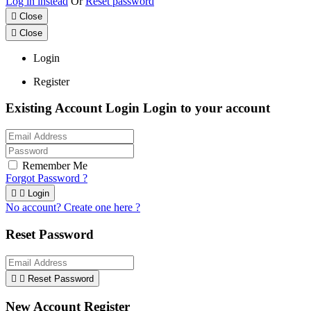
Log in instead
Or
Reset password

Close

Close
Login
Register
Existing Account Login
Login to your account
Remember Me
Forgot Password ?


Login
No account? Create one here ?
Reset Password


Reset Password
New Account Register