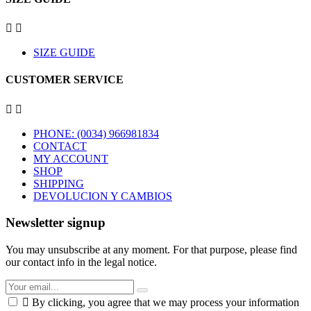


SIZE GUIDE
CUSTOMER SERVICE


PHONE: (0034) 966981834
CONTACT
MY ACCOUNT
SHOP
SHIPPING
DEVOLUCION Y CAMBIOS
Newsletter signup
You may unsubscribe at any moment. For that purpose, please find
our contact info in the legal notice.

By clicking, you agree that we may process your information