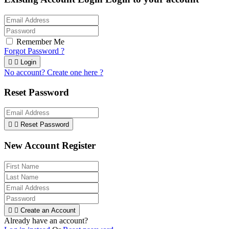
Remember Me
Forgot Password ?


Login
No account? Create one here ?
Reset Password


Reset Password
New Account Register


Create an Account
Already have an account?