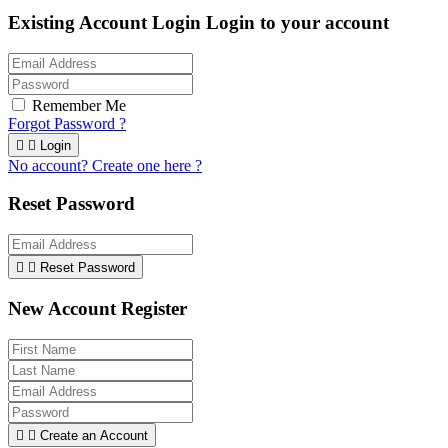
Existing Account Login
Login to your account
Remember Me
Forgot Password ?


Login
No account? Create one here ?
Reset Password


Reset Password
New Account Register


Create an Account