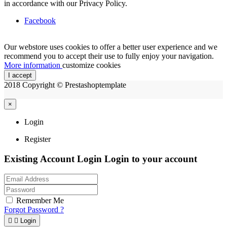
in accordance with our Privacy Policy.
Facebook
Our webstore uses cookies to offer a better user experience and we
recommend you to accept their use to fully enjoy your navigation.
More information
customize cookies
I accept
2018 Copyright © Prestashoptemplate
×
Login
Register
Existing Account Login
Login to your account
Remember Me
Forgot Password ?


Login