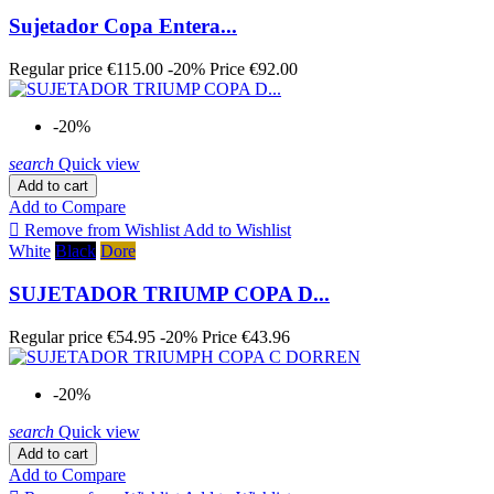
Sujetador Copa Entera...
Regular price
€115.00
-20%
Price
€92.00
-20%
search
Quick view
Add to cart
Add to Compare

Remove from Wishlist
Add to Wishlist
White
Black
Dore
SUJETADOR TRIUMP COPA D...
Regular price
€54.95
-20%
Price
€43.96
-20%
search
Quick view
Add to cart
Add to Compare