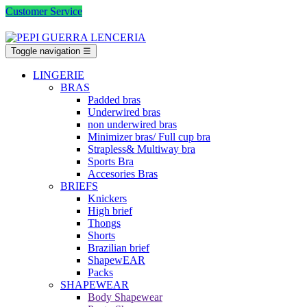
Customer Service
Toggle navigation
☰
LINGERIE
BRAS
Padded bras
Underwired bras
non underwired bras
Minimizer bras/ Full cup bra
Strapless& Multiway bra
Sports Bra
Accesories Bras
BRIEFS
Knickers
High brief
Thongs
Shorts
Brazilian brief
ShapewEAR
Packs
SHAPEWEAR
Body Shapewear