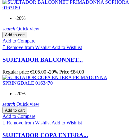
-20%
search
Quick view
Add to cart
Add to Compare

Remove from Wishlist
Add to Wishlist
SUJETADOR BALCONNET...
Regular price
€105.00
-20%
Price
€84.00
-20%
search
Quick view
Add to cart
Add to Compare

Remove from Wishlist
Add to Wishlist
SUJETADOR COPA ENTERA...