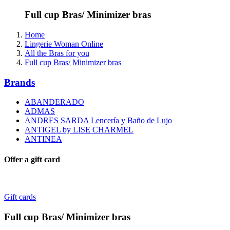
Full cup Bras/ Minimizer bras
Home
Lingerie Woman Online
All the Bras for you
Full cup Bras/ Minimizer bras
Brands
ABANDERADO
ADMAS
ANDRES SARDA Lencería y Baño de Lujo
ANTIGEL by LISE CHARMEL
ANTINEA
Offer a gift card
Gift cards
Full cup Bras/ Minimizer bras