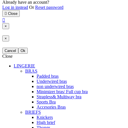
Already have an account?
Log in instead
Or
Reset password

Close

×
×
Cancel
Ok
Close
LINGERIE
BRAS
Padded bras
Underwired bras
non underwired bras
Minimizer bras/ Full cup bra
Strapless& Multiway bra
Sports Bra
Accesories Bras
BRIEFS
Knickers
High brief
Thongs