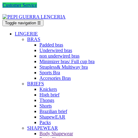
Customer Service
Toggle navigation
☰
LINGERIE
BRAS
Padded bras
Underwired bras
non underwired bras
Minimizer bras/ Full cup bra
Strapless& Multiway bra
Sports Bra
Accesories Bras
BRIEFS
Knickers
High brief
Thongs
Shorts
Brazilian brief
ShapewEAR
Packs
SHAPEWEAR
Body Shapewear