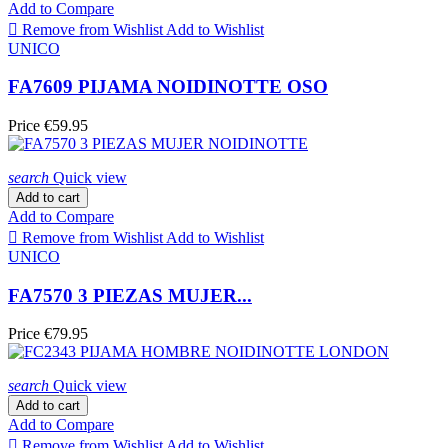
Add to Compare

Remove from Wishlist
Add to Wishlist
UNICO
FA7609 PIJAMA NOIDINOTTE OSO
Price
€59.95
search
Quick view
Add to cart
Add to Compare

Remove from Wishlist
Add to Wishlist
UNICO
FA7570 3 PIEZAS MUJER...
Price
€79.95
search
Quick view
Add to cart
Add to Compare

Remove from Wishlist
Add to Wishlist