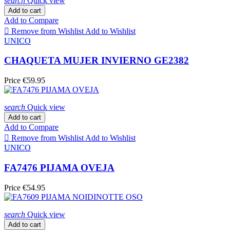
search
Quick view
Add to cart
Add to Compare

Remove from Wishlist
Add to Wishlist
UNICO
CHAQUETA MUJER INVIERNO GE2382
Price
€59.95
search
Quick view
Add to cart
Add to Compare

Remove from Wishlist
Add to Wishlist
UNICO
FA7476 PIJAMA OVEJA
Price
€54.95
search
Quick view
Add to cart