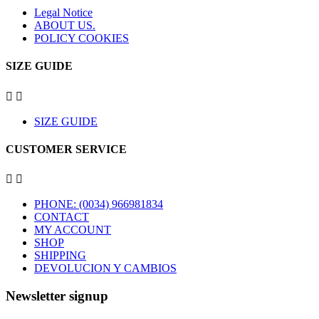
Legal Notice
ABOUT US.
POLICY COOKIES
SIZE GUIDE


SIZE GUIDE
CUSTOMER SERVICE


PHONE: (0034) 966981834
CONTACT
MY ACCOUNT
SHOP
SHIPPING
DEVOLUCION Y CAMBIOS
Newsletter signup