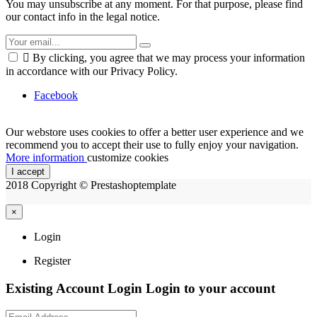
You may unsubscribe at any moment. For that purpose, please find
our contact info in the legal notice.

By clicking, you agree that we may process your information
in accordance with our Privacy Policy.
Facebook
Our webstore uses cookies to offer a better user experience and we
recommend you to accept their use to fully enjoy your navigation.
More information
customize cookies
I accept
2018 Copyright © Prestashoptemplate
×
Login
Register
Existing Account Login
Login to your account