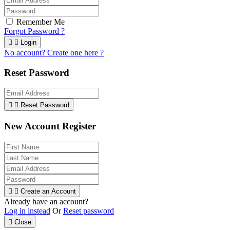
Remember Me
Forgot Password ?


Login
No account? Create one here ?
Reset Password


Reset Password
New Account Register


Create an Account
Already have an account?
Log in instead
Or
Reset password

Close