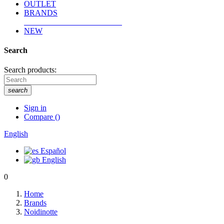
OUTLET
BRANDS
NEW
Search
Search products:
search
Sign in
Compare
(
)
English
Español
English
0
Home
Brands
Noidinotte