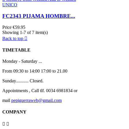
UNICO
FC2343 PIJAMA HOMBRE...
Price
€59.95
Showing 1-7 of 7 item(s)
Back to top

TIMETABLE
Monday - Saturday ...
From 09:30 to 14:00 17:00 to 21.00
Sunday........... Closed.
Appointments , Call tlf. 0034 6981834 or
mail
pepiguerraweb@gmail.com
COMPANY

