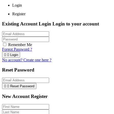
Login
Register
Existing Account Login
Login to your account
Remember Me
Forgot Password ?


Login
No account? Create one here ?
Reset Password


Reset Password
New Account Register