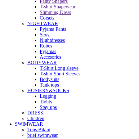
Panty Shapers
T-shirt Shapewear
Slimming Dress
Corsets
NIGHTWEAR
Pyjama Pants
Sexy
Nightdresses
Robes
Pyjamas
Accesories
BODYWEAR
T-Shirt Long sleeve
T-shirt Short Sleeves
Bodysuits
Tank tops
HOSIERY&SOCKS
Legging
Tights
Stay-ups
DRESS
Children
SWIMWEAR
Tops Bikini
brief swimwear