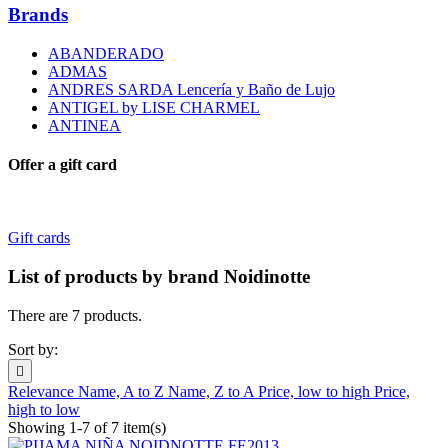
Brands
ABANDERADO
ADMAS
ANDRES SARDA Lencería y Baño de Lujo
ANTIGEL by LISE CHARMEL
ANTINEA
Offer a gift card
Gift cards
List of products by brand Noidinotte
There are 7 products.
Sort by:

Relevance
Name, A to Z
Name, Z to A
Price, low to high
Price,
high to low
Showing 1-7 of 7 item(s)