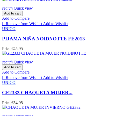
search
Quick view
Add to cart
Add to Compare

Remove from Wishlist
Add to Wishlist
UNICO
PIJAMA NIÑA NOIDNOTTE FE2013
Price
€45.95
search
Quick view
Add to cart
Add to Compare

Remove from Wishlist
Add to Wishlist
UNICO
GE2333 CHAQUETA MUJER...
Price
€54.95