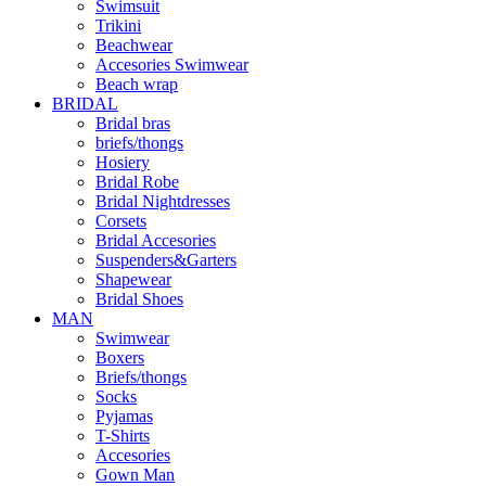
Swimsuit
Trikini
Beachwear
Accesories Swimwear
Beach wrap
BRIDAL
Bridal bras
briefs/thongs
Hosiery
Bridal Robe
Bridal Nightdresses
Corsets
Bridal Accesories
Suspenders&Garters
Shapewear
Bridal Shoes
MAN
Swimwear
Boxers
Briefs/thongs
Socks
Pyjamas
T-Shirts
Accesories
Gown Man