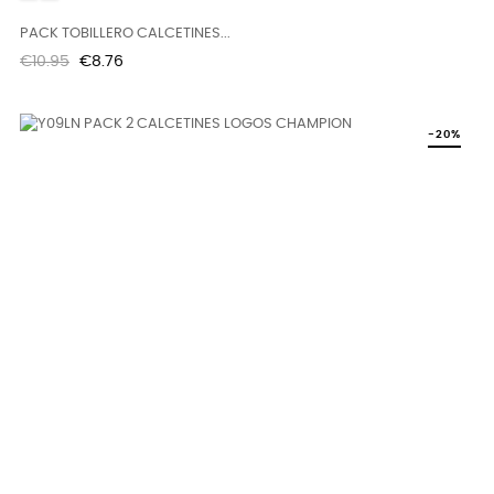
PACK TOBILLERO CALCETINES...
Regular
Price
€10.95
€8.76
price
-20%