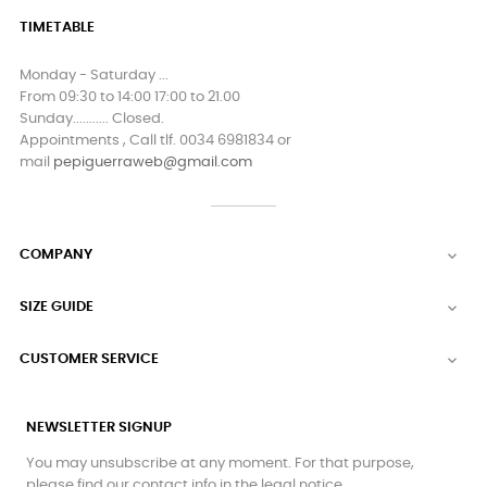
TIMETABLE
Monday - Saturday ...
From 09:30 to 14:00 17:00 to 21.00
Sunday........... Closed.
Appointments , Call tlf. 0034 6981834 or
mail
pepiguerraweb@gmail.com
COMPANY

SIZE GUIDE

CUSTOMER SERVICE

NEWSLETTER SIGNUP
You may unsubscribe at any moment. For that purpose,
please find our contact info in the legal notice.