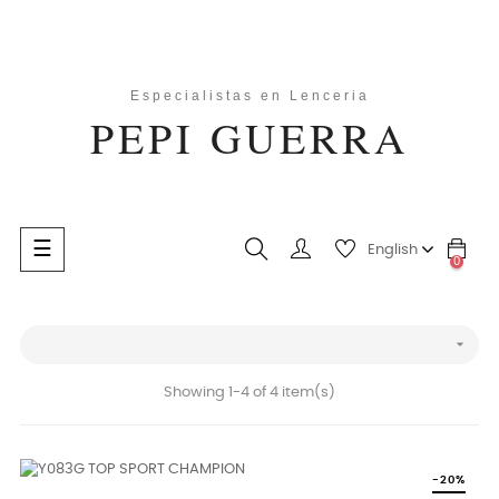
Toggle
☰
English
0
navigation
search

Showing 1-4 of 4 item(s)
-20%