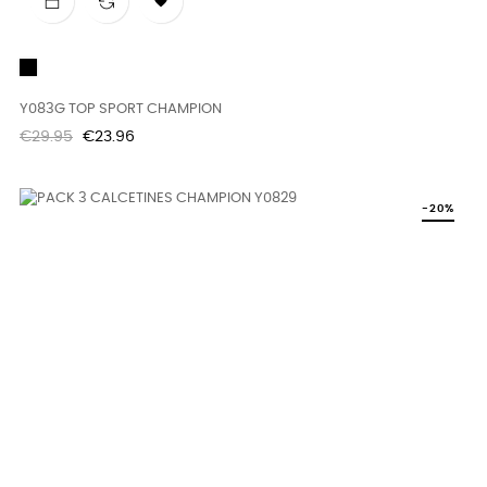

Black
Y083G TOP SPORT CHAMPION
Regular
Price
€29.95
€23.96
price
-20%