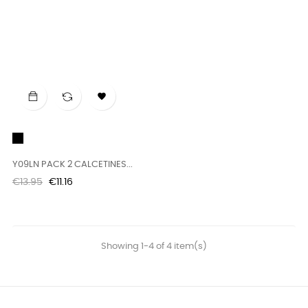

Black
Y09LN PACK 2 CALCETINES...
Regular
Price
€13.95
€11.16
price
Showing 1-4 of 4 item(s)