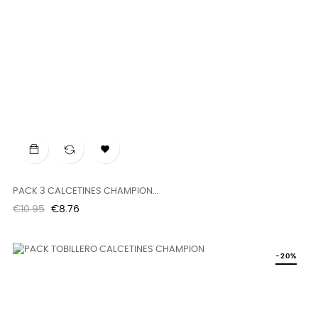

PACK 3 CALCETINES CHAMPION...
Regular
Price
€10.95
€8.76
price
-20%