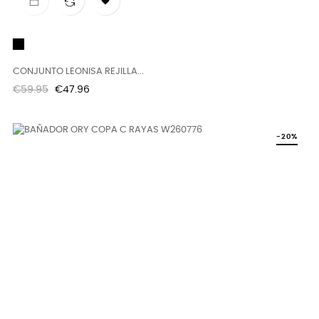

Black
CONJUNTO LEONISA REJILLA...
Regular
Price
€59.95
€47.96
price
-20%