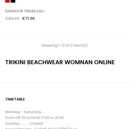
Red
Black
BAÑADOR TRIKINI SALI
Regular
Price
€89.95
€71.96
price
Showing 1-12 of 12 item(s)
TRIKINI BEACHWEAR WOMNAN ONLINE
TIMETABLE
Monday - Saturday ...
From 09:30 to 14:00 17:00 to 21.00
Sunday........... Closed.