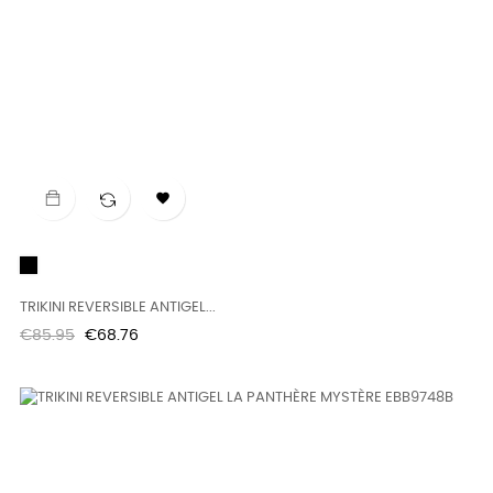

Black
TRIKINI REVERSIBLE ANTIGEL...
Regular
Price
€85.95
€68.76
price