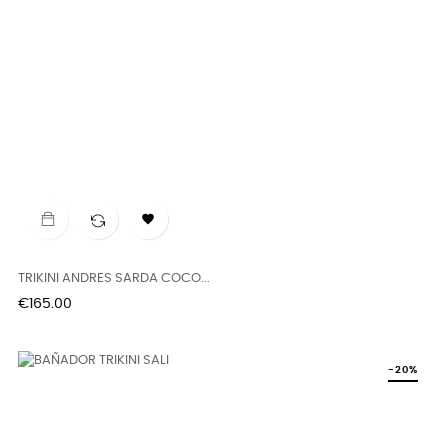

TRIKINI ANDRES SARDA COCO...
Price
€165.00
-20%