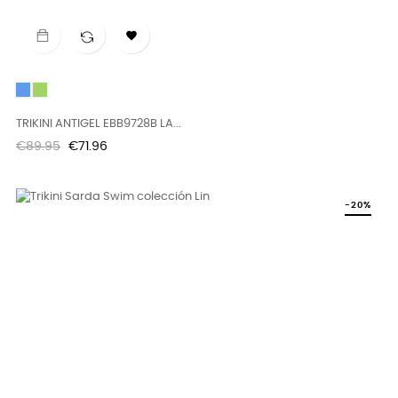

Blue
Green
TRIKINI ANTIGEL EBB9728B LA...
Regular
Price
€89.95
€71.96
price
-20%