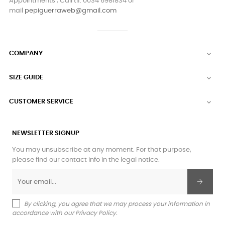
Appointments , Call tlf. 0034 6981834 or
mail
pepiguerraweb@gmail.com
COMPANY

SIZE GUIDE

CUSTOMER SERVICE

NEWSLETTER SIGNUP
You may unsubscribe at any moment. For that purpose,
please find our contact info in the legal notice.
By clicking, you agree that we may process your information in
accordance with our Privacy Policy.