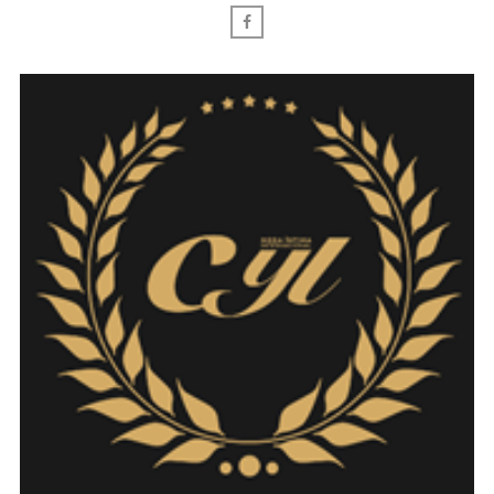
Facebook