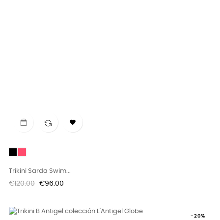

Black
Rosa
Flúor
Trikini Sarda Swim...
Regular
Price
€120.00
€96.00
price
-20%