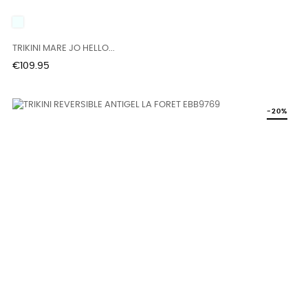
UNICO
TRIKINI MARE JO HELLO...
Price
€109.95
-20%