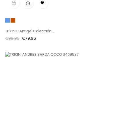

Blue
Teja
Trikini B Antigel Colección...
Regular
Price
€99.95
€79.96
price