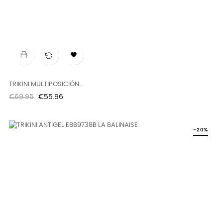

TRIKINI MULTIPOSICIÓN...
Regular
Price
€69.95
€55.96
price
-20%