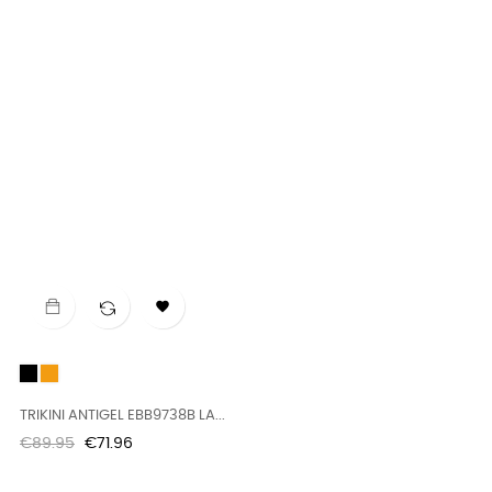

Black
naranja
TRIKINI ANTIGEL EBB9738B LA...
Regular
Price
€89.95
€71.96
price