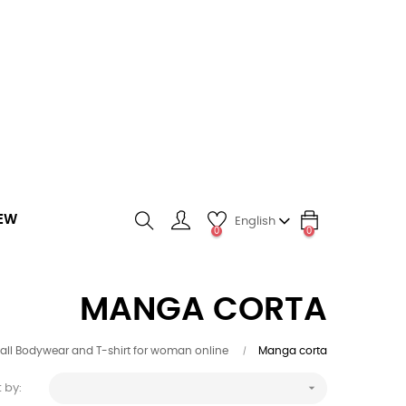
EW
English
0
0
search
MANGA CORTA
 all Bodywear and T-shirt for woman online
Manga corta

 by: