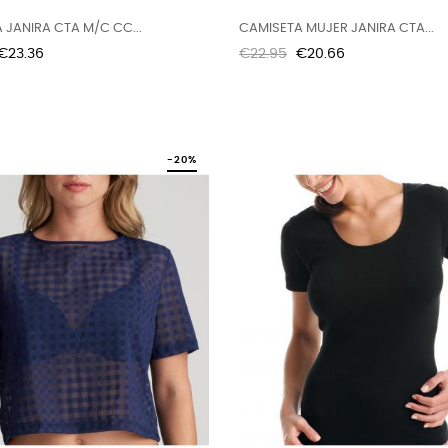
 JANIRA CTA M/C CC...
CAMISETA MUJER JANIRA CTA...
Price
Regular
Price
€23.36
€22.95
€20.66
price
-20%