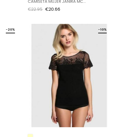
CAMISETA MUJER JANIRA MC...
Regular
Price
€22.95
€20.66
price
-20%
-10%
IVORY