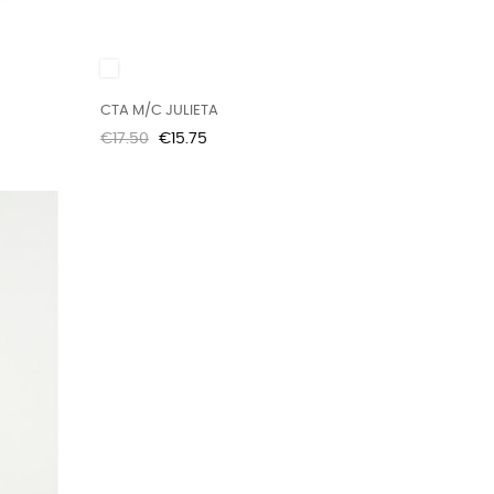
White
CTA M/C JULIETA
Regular
Price
€17.50
€15.75
price