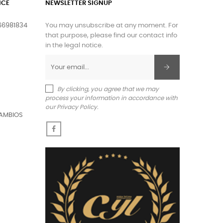
ICE
NEWSLETTER SIGNUP
66981834
You may unsubscribe at any moment. For
that purpose, please find our contact info
in the legal notice.
By clicking, you agree that we may
process your information in accordance with
our Privacy Policy.
AMBIOS
Facebook