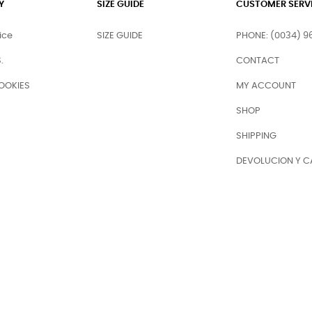
Y
SIZE GUIDE
CUSTOMER SERV
ice
SIZE GUIDE
PHONE: (0034) 9
.
CONTACT
OOKIES
MY ACCOUNT
SHOP
SHIPPING
DEVOLUCION Y C