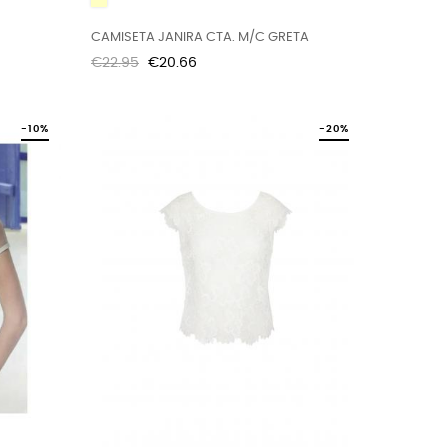
CAMISETA JANIRA CTA. M/C GRETA
Regular
Price
€22.95
€20.66
price
-10%
-20%