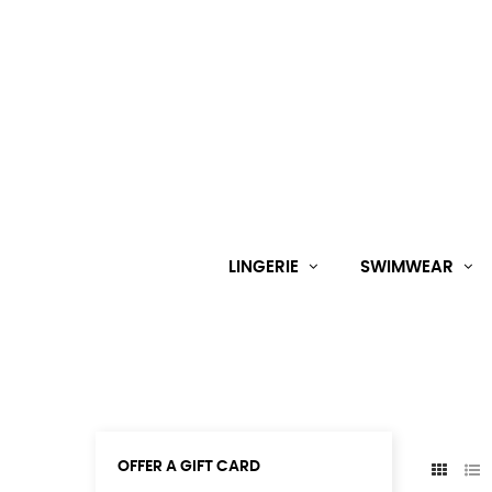
LINGERIE
SWIMWEAR
OFFER A GIFT CARD