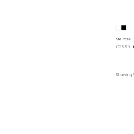
White
Black
Melrose
Regular
€23.95
price
Showing 1