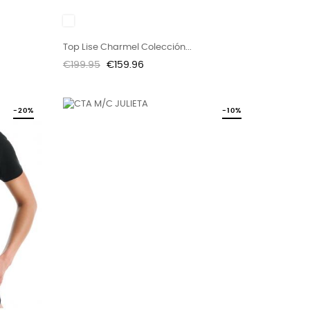
White
Top Lise Charmel Colección...
Regular
Price
€199.95
€159.96
price
-20%
-10%