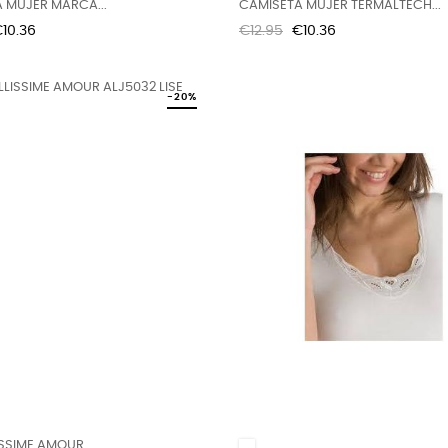
 MUJER MARCA...
CAMISETA MUJER TERMALTECH...
rice
Regular
Price
10.36
€12.95
€10.36
price
-20%
SSIME AMOUR...
White