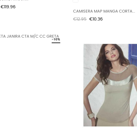
Price
€119.96
CAMISERA MAP MANGA CORTA...
Regular
Price
€12.95
€10.36
price
-10%