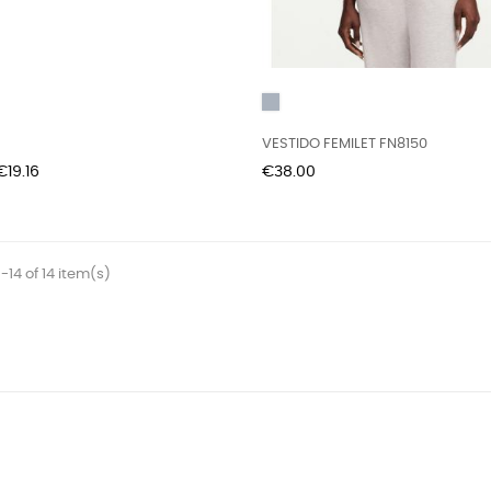
Grey
VESTIDO FEMILET FN8150
Price
Price
€19.16
€38.00
-14 of 14 item(s)