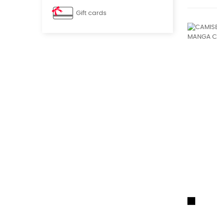
Gift cards
Black