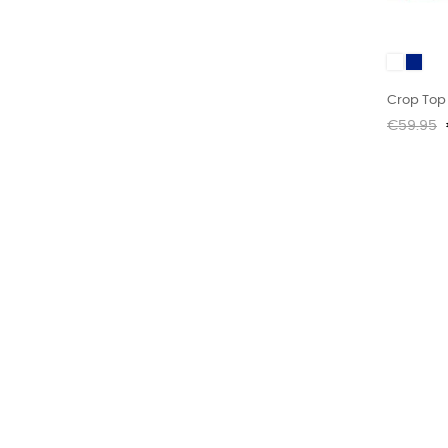
White
MARIN
Crop Top 
Regular
€59.95
price