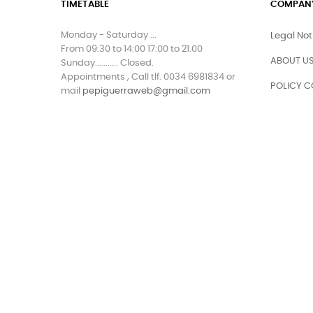
TIMETABLE
COMPAN
Monday - Saturday ...
Legal Not
From 09:30 to 14:00 17:00 to 21.00
ABOUT US
Sunday........... Closed.
Appointments , Call tlf. 0034 6981834 or
POLICY C
mail
pepiguerraweb@gmail.com