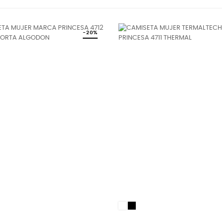
-20%
White
Black