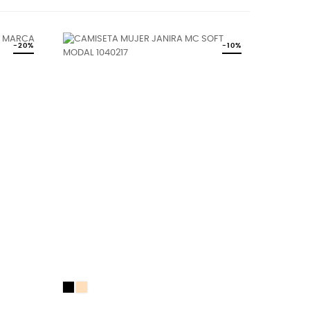
-20%
-10%
Black
DUNE