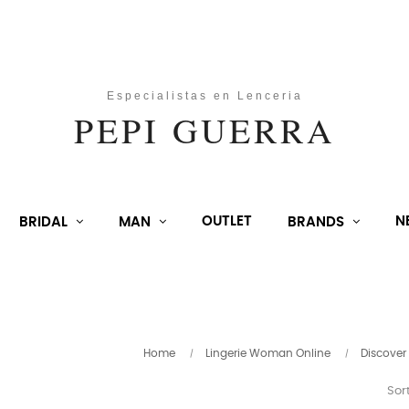
OUTLET
N
BRIDAL
MAN
BRANDS
Home
Lingerie Woman Online
Discover
Sort