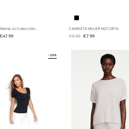
O
White
Black
Marie Jo Colección...
CAMISETA MUJER M/CORTA...
Price
Regular
Price
€47.96
€9.95
€7.96
price
-20%