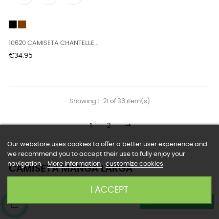
Black
vison
10620 CAMISETA CHANTELLE...
Price
€34.95
Showing 1-21 of 36 item(s)
1
2
Our webstore uses cookies to offer a better user experience and
we recommend you to accept their use to fully enjoy your
navigation.
More information
customize cookies
CAMISETA MANGA LARGA
I ACCEPT
Customer Service