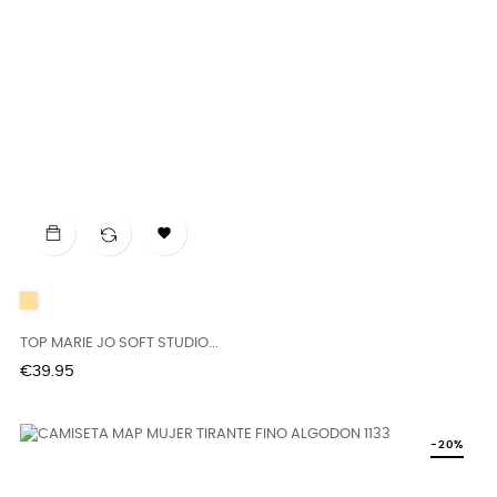

CAFFÉ
LATTE
TOP MARIE JO SOFT STUDIO...
Price
€39.95
-20%