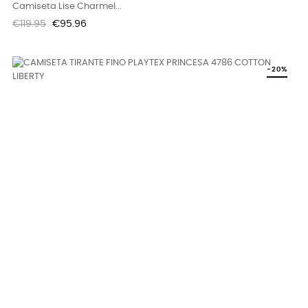
Camiseta Lise Charmel...
Regular
Price
€119.95
€95.96
price
-20%