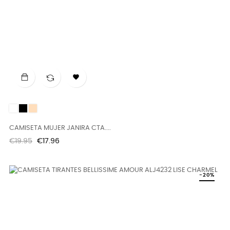

White
Black
DUNE
CAMISETA MUJER JANIRA CTA....
Regular
Price
€19.95
€17.96
price
-20%