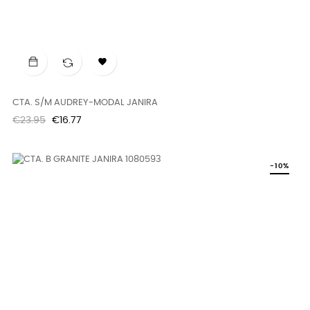

CTA. S/M AUDREY-MODAL JANIRA
Regular
Price
€23.95
€16.77
price
-10%