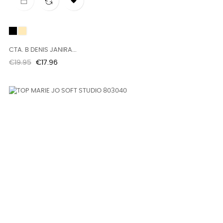

Black
BRUMNA
CTA. B DENIS JANIRA...
Regular
Price
€19.95
€17.96
price