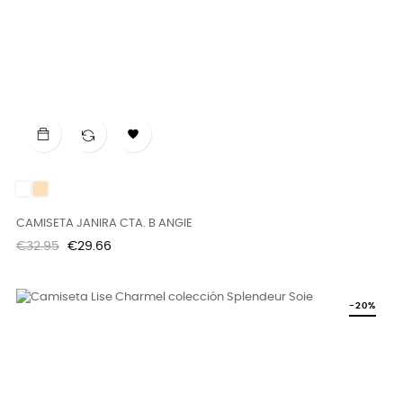

White
DUNE
CAMISETA JANIRA CTA. B ANGIE
Regular
Price
€32.95
€29.66
price
-20%