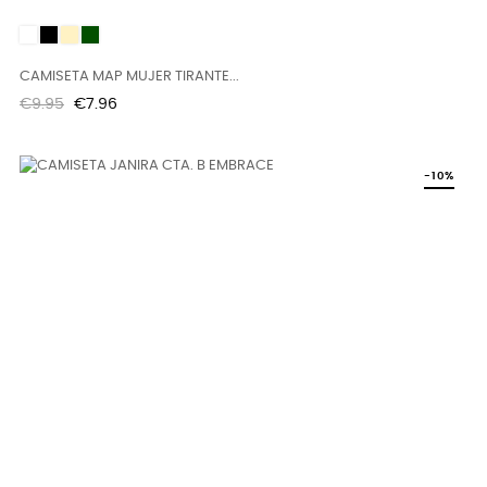
White
Black
SAND
KAKI
CAMISETA MAP MUJER TIRANTE...
Regular
Price
€9.95
€7.96
price
-10%