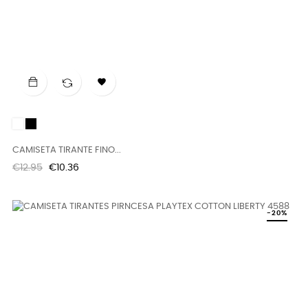

White
Black
CAMISETA TIRANTE FINO...
Regular
Price
€12.95
€10.36
price
-20%