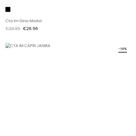
Black
Cta Im Gina Modal
Regular
Price
€29.95
€26.96
price
-10%