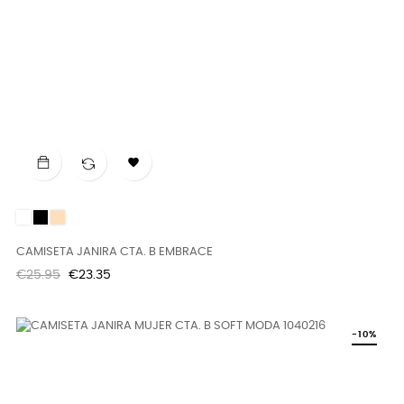

White
Black
DUNE
CAMISETA JANIRA CTA. B EMBRACE
Regular
Price
€25.95
€23.35
price
-10%