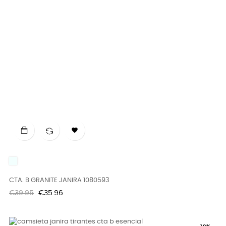

UNICO
CTA. B GRANITE JANIRA 1080593
Regular
Price
€39.95
€35.96
price