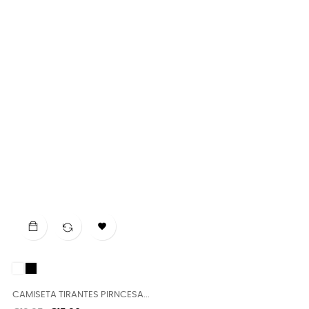

White
Black
CAMISETA TIRANTES PIRNCESA...