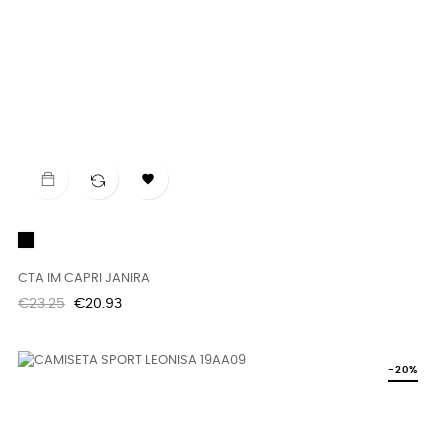

Black
CTA IM CAPRI JANIRA
Regular
Price
€23.25
€20.93
price
-20%