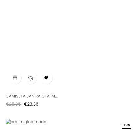

CAMISETA JANIRA CTA.IM...
Regular
Price
€25.95
€23.36
price
-10%