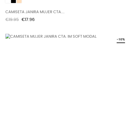
White
Black
DUNE
CAMISETA JANIRA MUJER CTA....
Regular
Price
€19.95
€17.96
price
-10%