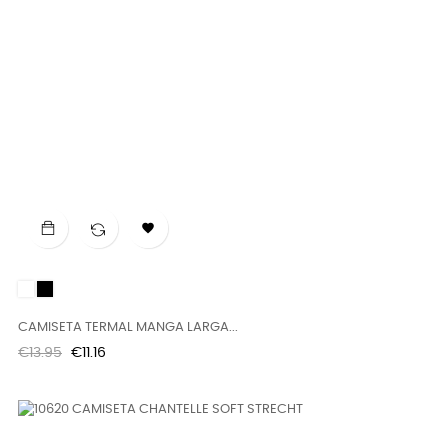

White
Black
CAMISETA TERMAL MANGA LARGA...
Regular
Price
€13.95
€11.16
price