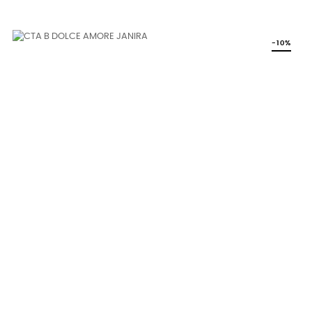
price
-10%