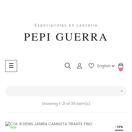
Toggle
☰
English
0
navigation
search

Showing 1-21 of 36 item(s)
-10%
NEW