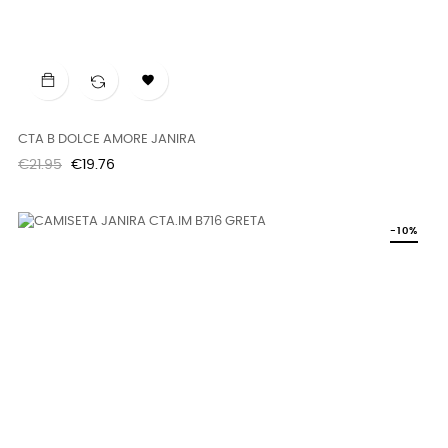

CTA B DOLCE AMORE JANIRA
Regular
Price
€21.95
€19.76
price
-10%