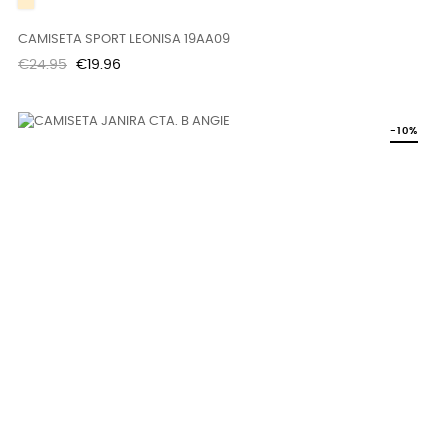
BEIGE
CAMISETA SPORT LEONISA 19AA09
Regular
Price
€24.95
€19.96
price
-10%