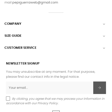
mail
pepiguerraweb@gmail.com
COMPANY

SIZE GUIDE

CUSTOMER SERVICE

NEWSLETTER SIGNUP
You may unsubscribe at any moment. For that purpose,
please find our contact info in the legal notice.
By clicking, you agree that we may process your information in
accordance with our Privacy Policy.