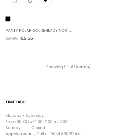

Black
PANTY POLAR GOLDENLADY NORT...
Regular
Price
€11.95
€9.56
price
Showing 1-1 of 1 item(s)
TIMETABLE
Monday - Saturday ...
From 09:30 to 14:00 17:00 to 21.00
Sunday........... Closed.
Appointments , Call tlf. 0034 6981834 or