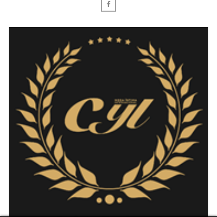
Facebook