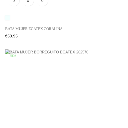

UNICO
BATA MUJER EGATEX CORALINA...
Price
€59.95
NEW