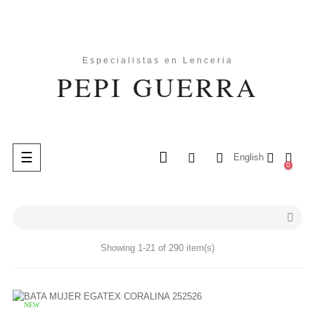
Toggle
☰
English
0
navigation
search

Showing 1-21 of 290 item(s)
NEW