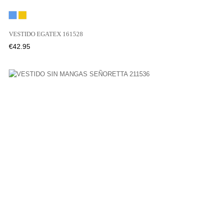
Blue
Yellow
VESTIDO EGATEX 161528
Price
€42.95