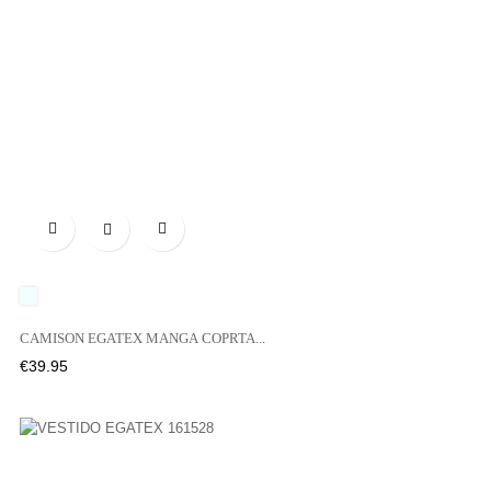

UNICO
CAMISON EGATEX MANGA COPRTA...
Price
€39.95