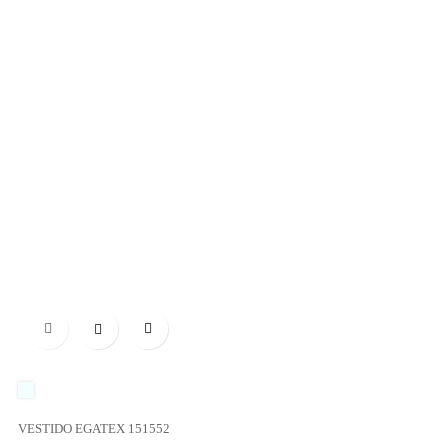

UNICO
VESTIDO EGATEX 151552