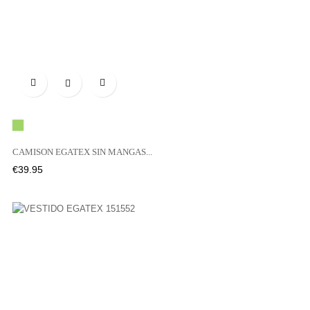

Green
CAMISON EGATEX SIN MANGAS...
Price
€39.95