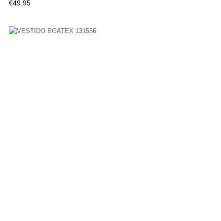
Price
€49.95