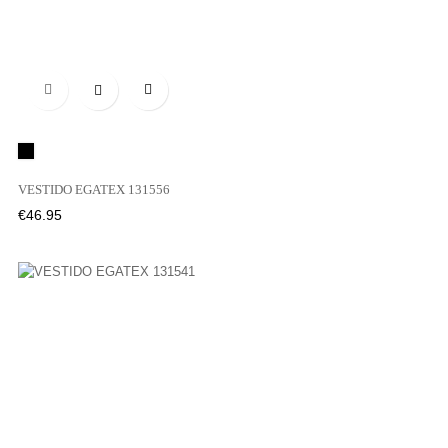

Black
VESTIDO EGATEX 131556
Price
€46.95