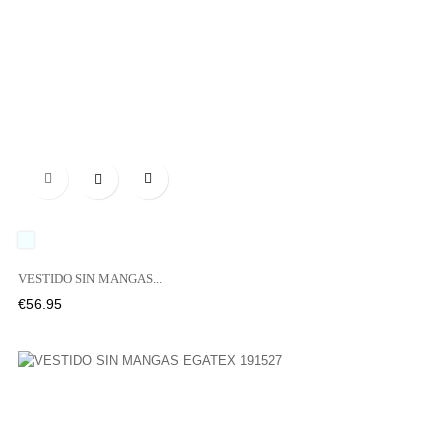

UNICO
VESTIDO SIN MANGAS...
Price
€56.95