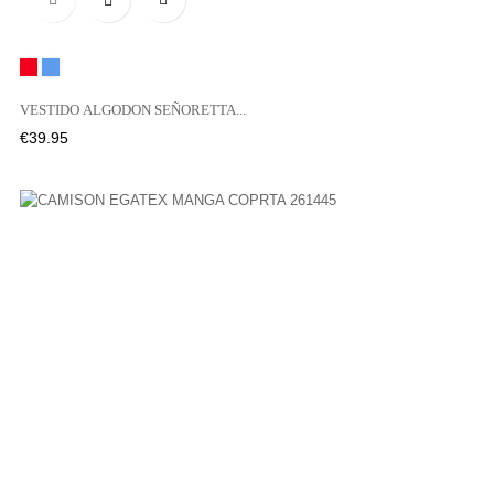
Red
Blue
VESTIDO ALGODON SEÑORETTA...
Price
€39.95