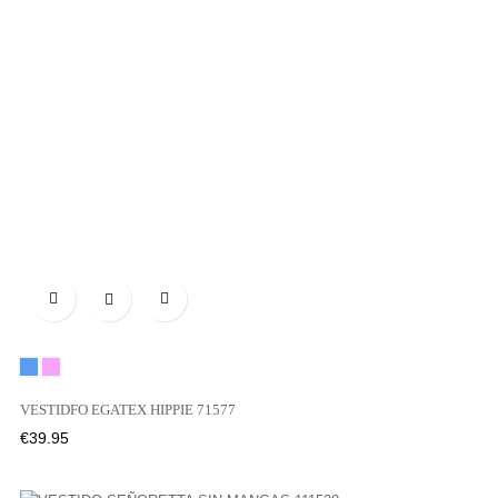

Blue
Pink
VESTIDFO EGATEX HIPPIE 71577
Price
€39.95