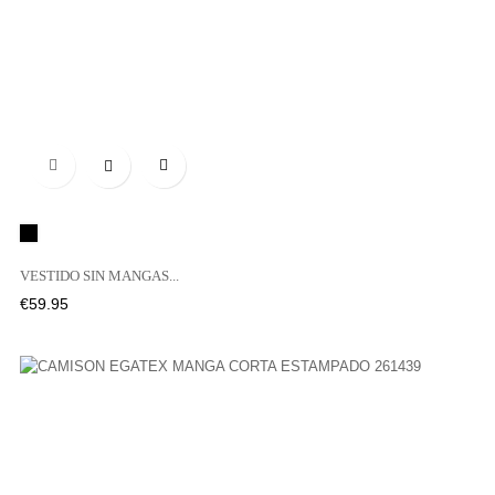

Black
VESTIDO SIN MANGAS...
Price
€59.95