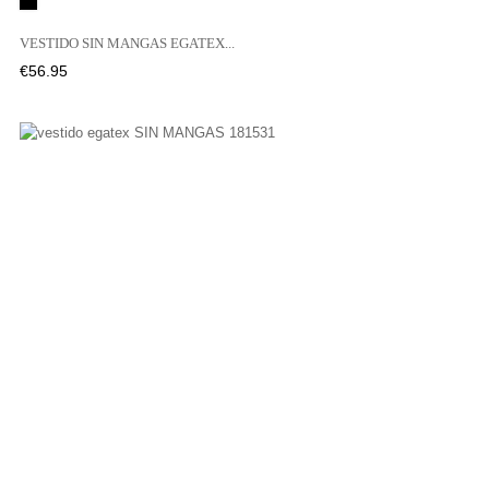
Black
VESTIDO SIN MANGAS EGATEX...
Price
€56.95