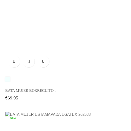

UNICO
BATA MUJER BORREGUITO...
Price
€69.95
NEW