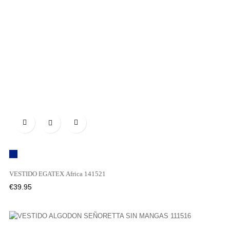

MARINO
VESTIDO EGATEX Africa 141521
Price
€39.95