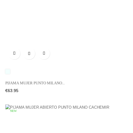

UNICO
PIJAMA MUJER PUNTO MILANO...
Price
€63.95
NEW