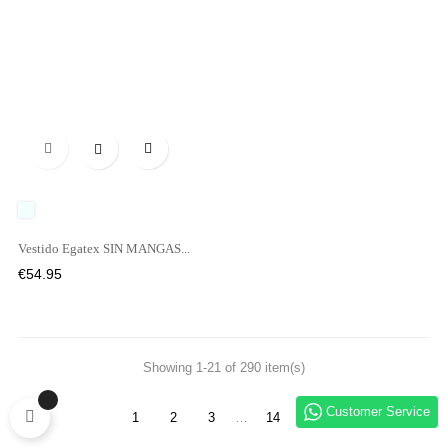

UNICO
Vestido Egatex SIN MANGAS...
Price
€54.95
Showing 1-21 of 290 item(s)
Customer Service
1
2
3
…
14