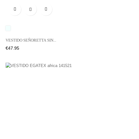

UNICO
VESTIDO SEÑORETTA SIN...
Price
€47.95