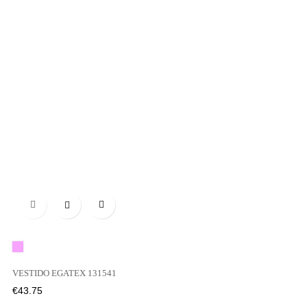

Pink
VESTIDO EGATEX 131541
Price
€43.75