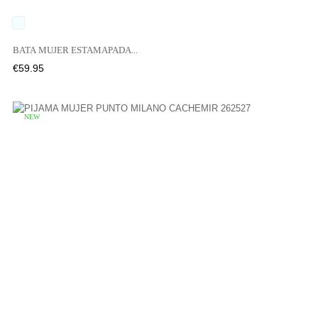
UNICO
BATA MUJER ESTAMAPADA...
Price
€59.95
NEW