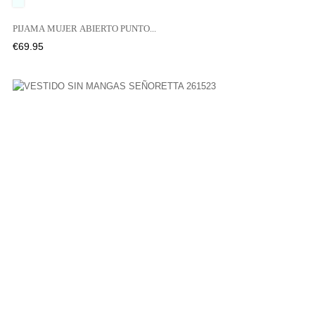
UNICO
PIJAMA MUJER ABIERTO PUNTO...
Price
€69.95