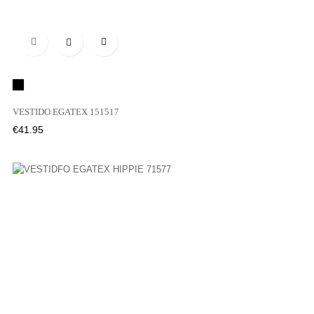

Black
VESTIDO EGATEX 151517
Price
€41.95