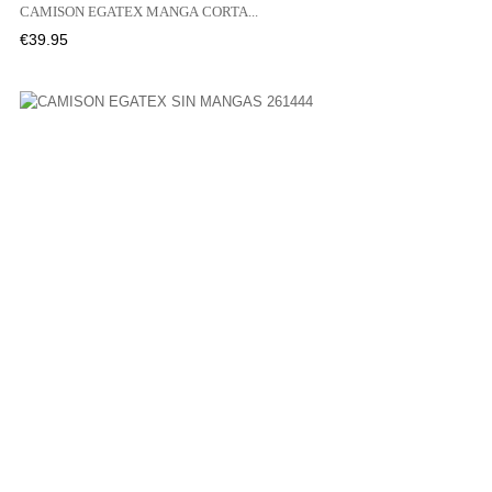
CAMISON EGATEX MANGA CORTA...
Price
€39.95