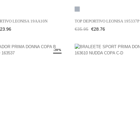
Grey
RTIVO LEONISA 19AA10N
TOP DEPORTIVO LEONISA 195337P
rice
Regular
Price
23.96
€35.95
€28.76
price
-20%