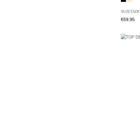
SUJETADO
Price
€59.95