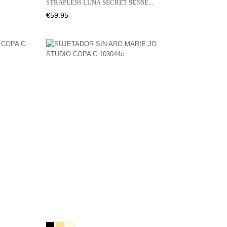
STRAPLESS LUNA SECRET SENSE...
Price
€59.95
Black
CAFFÉ
NATURAL