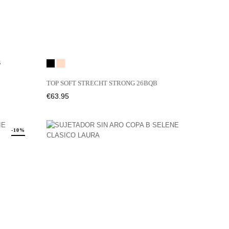
QB
Black
01N
TOP SOFT STRECHT STRONG 26BQB
Price
€63.95
-10%