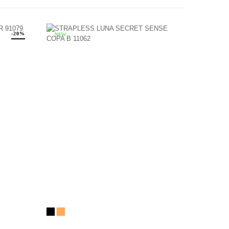
-20%
NEW
Black
NEIGE