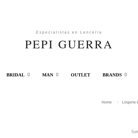
BRIDAL
MAN
OUTLET
BRANDS
Home
Lingerie
Sor