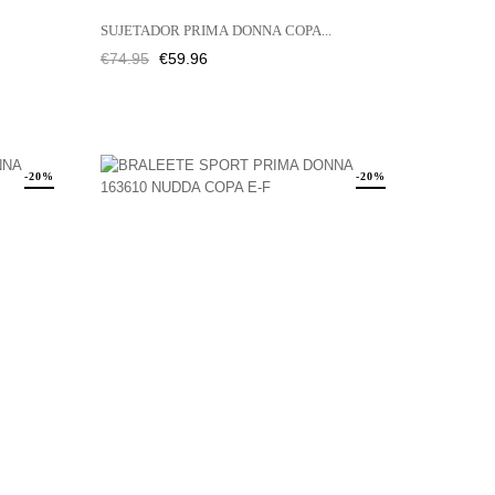
SUJETADOR PRIMA DONNA COPA...
Regular
Price
€74.95
€59.96
price
-20%
-20%