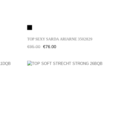
Black
TOP SEXY SARDA ARIARNE 3502829
Regular
Price
€95.00
€76.00
price