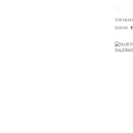
UNICO
TOP DEPO
Regular
P
€29.95
€
price