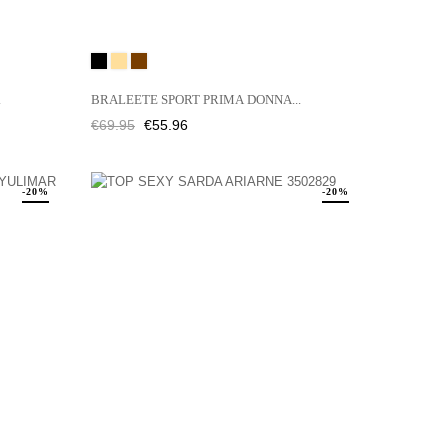
Black
CAFFÉ
JENGIBRE
LATTE
.
BRALEETE SPORT PRIMA DONNA...
Regular
Price
€69.95
€55.96
price
-20%
-20%