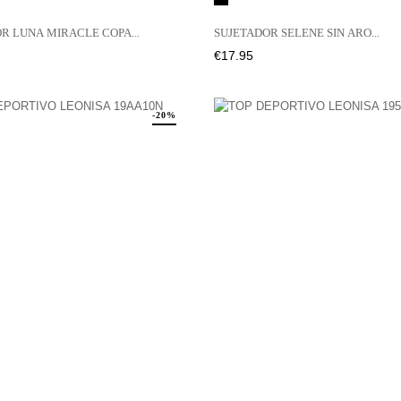
R LUNA MIRACLE COPA...
SUJETADOR SELENE SIN ARO...
Price
€17.95
-20%