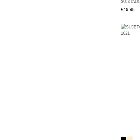
SUJETADO
Price
€49.95
Black
BEIGE