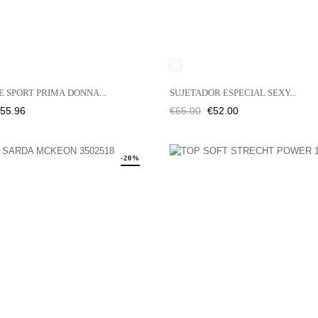
É
NGIBRE
UNICO
 SPORT PRIMA DONNA...
SUJETADOR ESPECIAL SEXY...
rice
Regular
Price
55.96
€65.00
€52.00
price
-20%