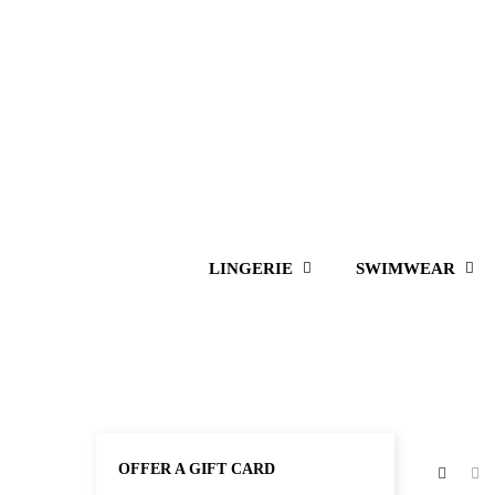
LINGERIE
SWIMWEAR
OFFER A GIFT CARD