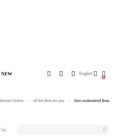
NEW
English
0
search
 Woman Online
All the Bras for you
Non underwired Bras

t by: