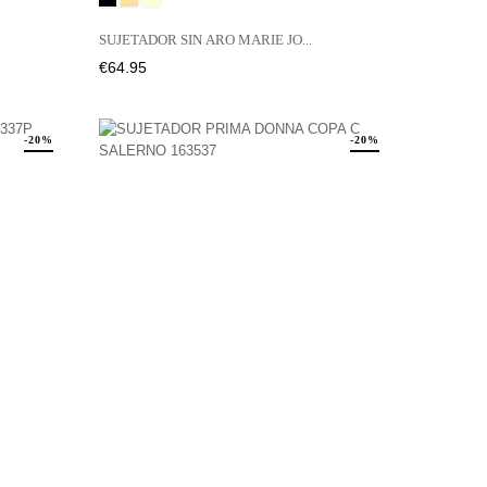
LATTE
SUJETADOR SIN ARO MARIE JO...
Price
€64.95
-20%
-20%