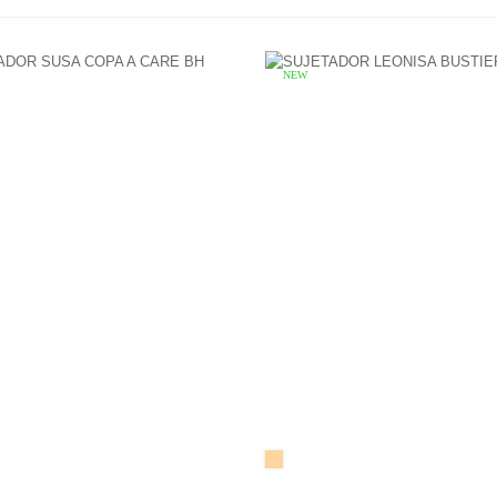
NEW
SKIN