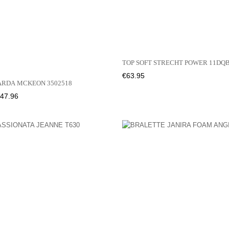
TOP SOFT STRECHT POWER 11D
Price
€63.95
ARDA MCKEON 3502518
rice
47.96