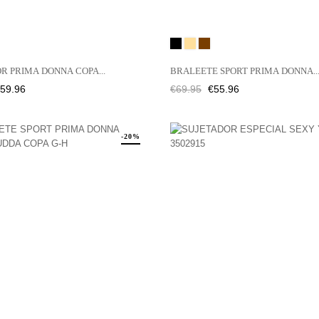
Black
CAFFÉ
JENGIBRE
LATTE
R PRIMA DONNA COPA...
BRALEETE SPORT PRIMA DONNA..
rice
Regular
Price
59.96
€69.95
€55.96
price
-20%