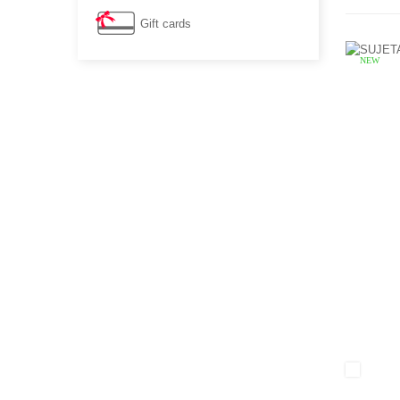
Gift cards
NEW
White