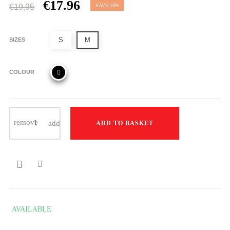
€17.96
€19.95
SAVE 10%
S
M
SIZES
COLOUR
ADD TO BASKET

AVAILABLE