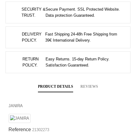
SECURITY &
Secure Payment. SSL Protected Website.
TRUST.
Data protection Guaranteed.
DELIVERY
Fast Shipping 24-48h Free Shipping from
POLICY.
39€ International Delivery.
RETURN
Easy Returns. 15-day Return Policy.
POLICY.
Satisfaction Guaranteed.
PRODUCT DETAILS
REVIEWS
JANIRA
Reference
21302273