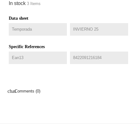
In stock
3 Items
Data sheet
Temporada
INVIERNO 25
Specific References
Ean13
8422091216184
chat
Comments (0)