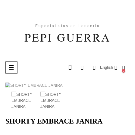
Toggle
☰
English
0
navigation
search
SHORTY EMBRACE JANIRA