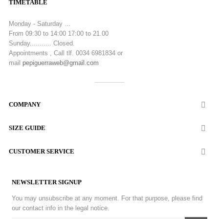
TIMETABLE
Monday - Saturday ...
From 09:30 to 14:00 17:00 to 21.00
Sunday........... Closed.
Appointments , Call tlf. 0034 6981834 or
mail
pepiguerraweb@gmail.com
COMPANY

SIZE GUIDE

CUSTOMER SERVICE

NEWSLETTER SIGNUP
You may unsubscribe at any moment. For that purpose, please find
our contact info in the legal notice.