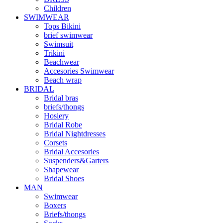
Children
SWIMWEAR
Tops Bikini
brief swimwear
Swimsuit
Trikini
Beachwear
Accesories Swimwear
Beach wrap
BRIDAL
Bridal bras
briefs/thongs
Hosiery
Bridal Robe
Bridal Nightdresses
Corsets
Bridal Accesories
Suspenders&Garters
Shapewear
Bridal Shoes
MAN
Swimwear
Boxers
Briefs/thongs