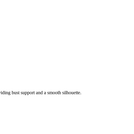
viding bust support and a smooth silhouette.