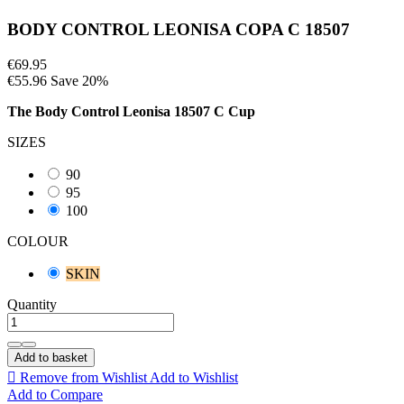
BODY CONTROL LEONISA COPA C 18507
€69.95
€55.96
Save 20%
The
Body Control Leonisa 18507 C Cup
SIZES
90
95
100
COLOUR
SKIN
Quantity
Add to basket

Remove from Wishlist
Add to Wishlist
Add to Compare