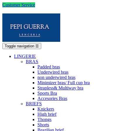
Customer Service
Toggle navigation
☰
LINGERIE
BRAS
Padded bras
Underwired bras
non underwired bras
Minimizer bras/ Full cup bra
Strapless& Multiway bra
Sports Bra
Accesories Bras
BRIEFS
Knickers
High brief
Thongs
Shorts
Brazilian brief