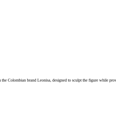
om the Colombian brand
Leonisa
, designed to sculpt the figure while pro