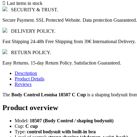

Last items in stock
SECURITY & TRUST.
Secure Payment. SSL Protected Website. Data protection Guaranteed.
DELIVERY POLICY.
Fast Shipping 24-48h Free Shipping from 39€ International Delivery.
RETURN POLICY.
Easy Returns. 15-day Return Policy. Satisfaction Guaranteed.
Description
Product Details
Reviews
The
Body Control Leonisa 18507 C Cup
is a shaping bodysuit fr
Product overview
Model:
18507 (Body Control / shaping bodysuit)
Cup:
C cup
Type:
control bodysuit with built-in bra