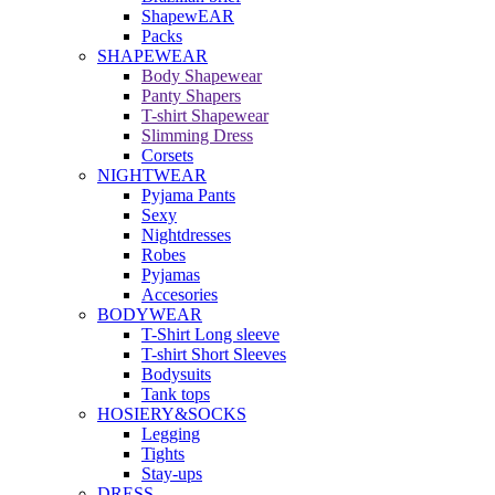
ShapewEAR
Packs
SHAPEWEAR
Body Shapewear
Panty Shapers
T-shirt Shapewear
Slimming Dress
Corsets
NIGHTWEAR
Pyjama Pants
Sexy
Nightdresses
Robes
Pyjamas
Accesories
BODYWEAR
T-Shirt Long sleeve
T-shirt Short Sleeves
Bodysuits
Tank tops
HOSIERY&SOCKS
Legging
Tights
Stay-ups
DRESS