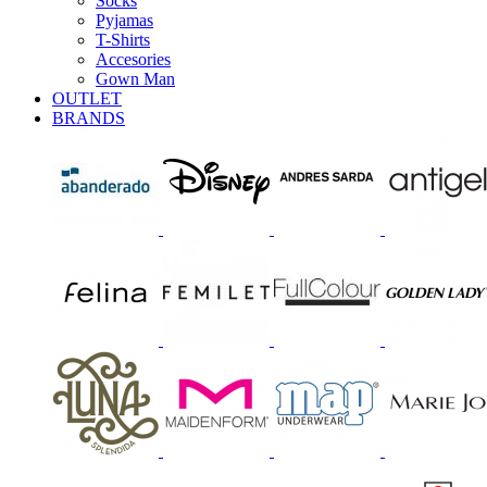
Socks
Pyjamas
T-Shirts
Accesories
Gown Man
OUTLET
BRANDS