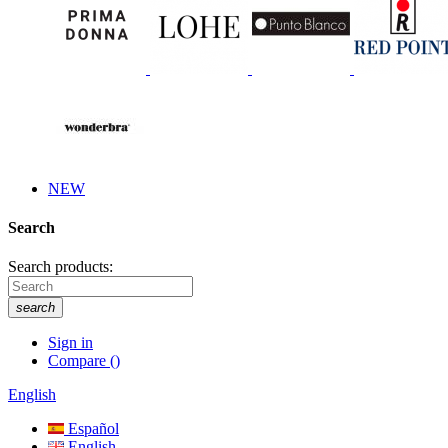
NEW
Search
Search products:
search
Sign in
Compare
(
)
English
Español
English