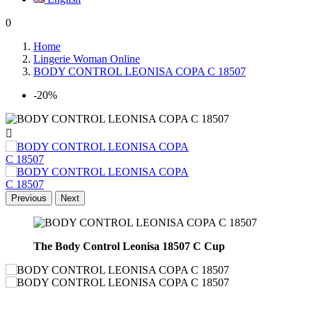
0
Home
Lingerie Woman Online
BODY CONTROL LEONISA COPA C 18507
-20%

Previous
Next
The
Body Control Leonisa 18507 C Cup