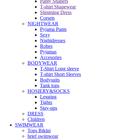
Panty Shapers
T-shirt Shapewear
Slimming Dress
Corsets
NIGHTWEAR
Pyjama Pants
Sexy
Nightdresses
Robes
Pyjamas
Accesories
BODYWEAR
T-Shirt Long sleeve
T-shirt Short Sleeves
Bodysuits
Tank tops
HOSIERY&SOCKS
Legging
Tights
Stay-ups
DRESS
Children
SWIMWEAR
Tops Bikini
brief swimwear