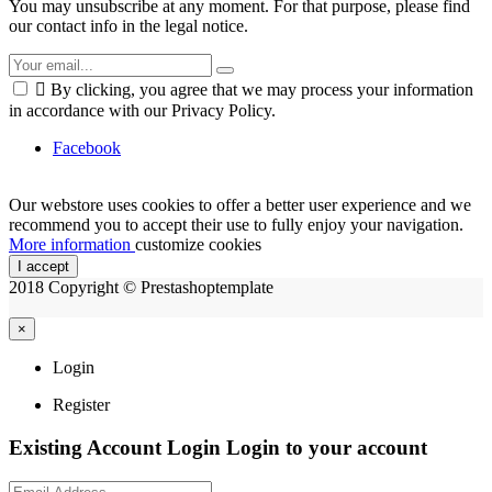
You may unsubscribe at any moment. For that purpose, please find
our contact info in the legal notice.

By clicking, you agree that we may process your information
in accordance with our Privacy Policy.
Facebook
Our webstore uses cookies to offer a better user experience and we
recommend you to accept their use to fully enjoy your navigation.
More information
customize cookies
I accept
2018 Copyright © Prestashoptemplate
×
Login
Register
Existing Account Login
Login to your account