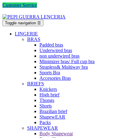
Customer Service
Toggle navigation
☰
LINGERIE
BRAS
Padded bras
Underwired bras
non underwired bras
Minimizer bras/ Full cup bra
Strapless& Multiway bra
Sports Bra
Accesories Bras
BRIEFS
Knickers
High brief
Thongs
Shorts
Brazilian brief
ShapewEAR
Packs
SHAPEWEAR
Body Shapewear