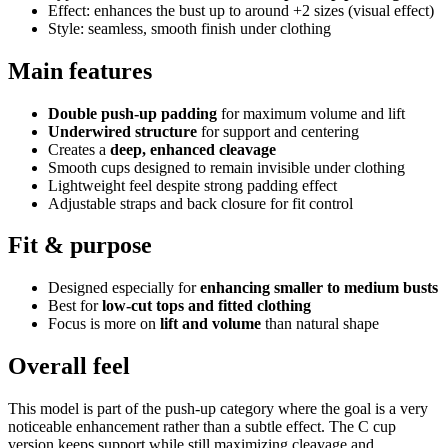
Effect: enhances the bust up to around +2 sizes (visual effect)
Style: seamless, smooth finish under clothing
Main features
Double push-up padding
for maximum volume and lift
Underwired structure
for support and centering
Creates a
deep, enhanced cleavage
Smooth cups designed to remain invisible under clothing
Lightweight feel despite strong padding effect
Adjustable straps and back closure for fit control
Fit & purpose
Designed especially for
enhancing smaller to medium busts
Best for
low-cut tops and fitted clothing
Focus is more on
lift and volume
than natural shape
Overall feel
This model is part of the push-up category where the goal is a very
noticeable enhancement rather than a subtle effect. The C cup
version keeps support while still maximizing cleavage and