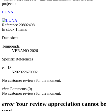
projection.
LUNA
Reference
20802498
In stock
1 Items
Data sheet
Temporada
VERANO 2026
Specific References
ean13
5202922670902
No customer reviews for the moment.
chat
Comments (0)
No customer reviews for the moment.
error
Your review appreciation cannot be
sent