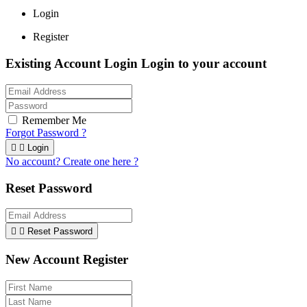
Login
Register
Existing Account Login
Login to your account
Remember Me
Forgot Password ?


Login
No account? Create one here ?
Reset Password


Reset Password
New Account Register