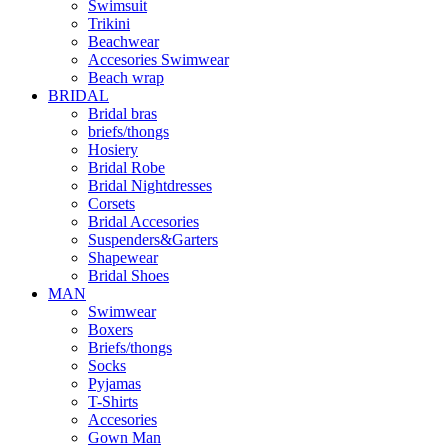
Swimsuit
Trikini
Beachwear
Accesories Swimwear
Beach wrap
BRIDAL
Bridal bras
briefs/thongs
Hosiery
Bridal Robe
Bridal Nightdresses
Corsets
Bridal Accesories
Suspenders&Garters
Shapewear
Bridal Shoes
MAN
Swimwear
Boxers
Briefs/thongs
Socks
Pyjamas
T-Shirts
Accesories
Gown Man