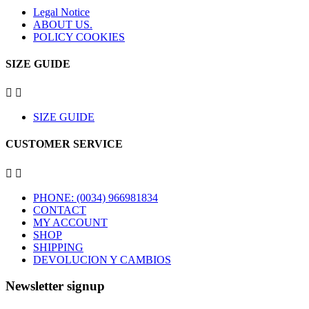
Legal Notice
ABOUT US.
POLICY COOKIES
SIZE GUIDE


SIZE GUIDE
CUSTOMER SERVICE


PHONE: (0034) 966981834
CONTACT
MY ACCOUNT
SHOP
SHIPPING
DEVOLUCION Y CAMBIOS
Newsletter signup