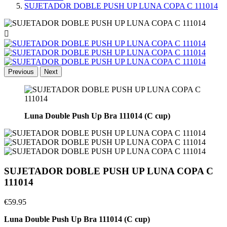
SUJETADOR DOBLE PUSH UP LUNA COPA C 111014

Previous
Next
Luna Double Push Up Bra 111014 (C cup)
SUJETADOR DOBLE PUSH UP LUNA COPA C
111014
€59.95
Luna Double Push Up Bra 111014 (C cup)