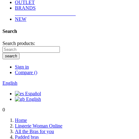
OUTLET
BRANDS
NEW
Search
Search products:
search
Sign in
Compare
(
)
English
Español
English
0
Home
Lingerie Woman Online
All the Bras for you
Padded bras