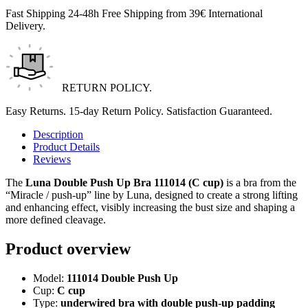
Fast Shipping 24-48h Free Shipping from 39€ International
Delivery.
RETURN POLICY.
Easy Returns. 15-day Return Policy. Satisfaction Guaranteed.
Description
Product Details
Reviews
The
Luna Double Push Up Bra 111014 (C cup)
is a bra from the
“Miracle / push-up” line by
Luna
, designed to create a strong lifting
and enhancing effect, visibly increasing the bust size and shaping a
more defined cleavage.
Product overview
Model:
111014 Double Push Up
Cup:
C cup
Type:
underwired bra with double push-up padding