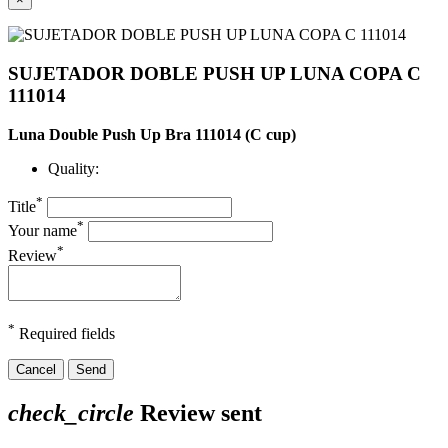
SUJETADOR DOBLE PUSH UP LUNA COPA C
111014
Luna Double Push Up Bra 111014 (C cup)
Quality:
*
Title
*
Your name
*
Review
*
Required fields
Cancel
Send
check_circle
Review sent