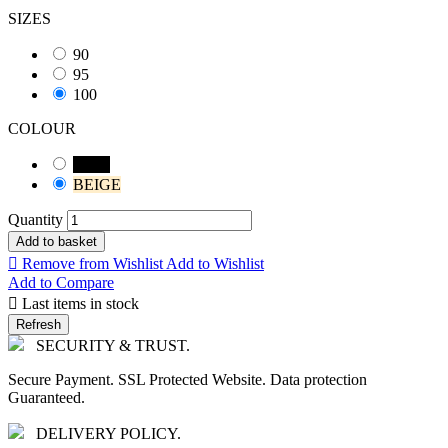
SIZES
90
95
100
COLOUR
Black
BEIGE
Quantity
Add to basket

Remove from Wishlist
Add to Wishlist
Add to Compare

Last items in stock
SECURITY & TRUST.
Secure Payment. SSL Protected Website. Data protection
Guaranteed.
DELIVERY POLICY.