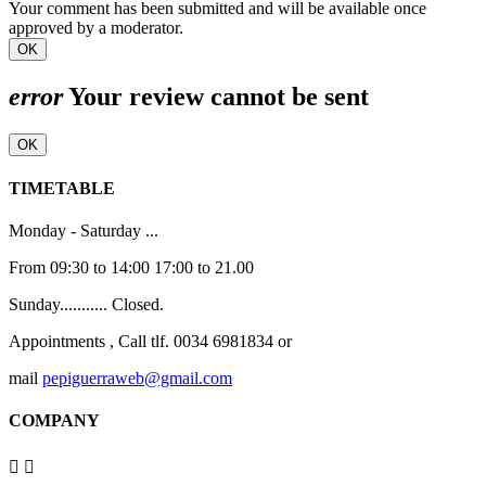
Your comment has been submitted and will be available once
approved by a moderator.
OK
error
Your review cannot be sent
OK
TIMETABLE
Monday - Saturday ...
From 09:30 to 14:00 17:00 to 21.00
Sunday........... Closed.
Appointments , Call tlf. 0034 6981834 or
mail
pepiguerraweb@gmail.com
COMPANY

