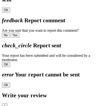
OK
feedback
Report comment
Are you sure that you want to report this comment?
No
Yes
check_circle
Report sent
Your report has been submitted and will be considered by a
moderator.
OK
error
Your report cannot be sent
OK
Write your review
×