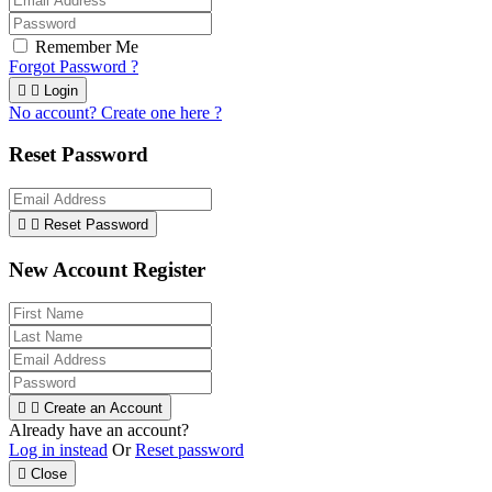
Remember Me
Forgot Password ?


Login
No account? Create one here ?
Reset Password


Reset Password
New Account Register


Create an Account
Already have an account?
Log in instead
Or
Reset password

Close