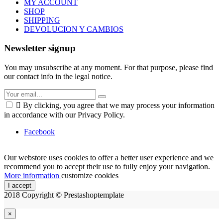
MY ACCOUNT
SHOP
SHIPPING
DEVOLUCION Y CAMBIOS
Newsletter signup
You may unsubscribe at any moment. For that purpose, please find
our contact info in the legal notice.

By clicking, you agree that we may process your information
in accordance with our Privacy Policy.
Facebook
Our webstore uses cookies to offer a better user experience and we
recommend you to accept their use to fully enjoy your navigation.
More information
customize cookies
I accept
2018 Copyright © Prestashoptemplate
×