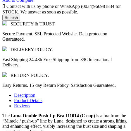
Add to Compare

Contact with us by phone or WhatsApp (0034)966981834 for
STOCK. We answer as soon as possible.
SECURITY & TRUST.
Secure Payment. SSL Protected Website. Data protection
Guaranteed.
DELIVERY POLICY.
Fast Shipping 24-48h Free Shipping from 39€ International
Delivery.
RETURN POLICY.
Easy Returns. 15-day Return Policy. Satisfaction Guaranteed.
Description
Product Details
Reviews
The
Luna Double Push Up Bra 111014 (C cup)
is a bra from the
“Miracle / push-up” line by
Luna
, designed to create a strong lifting
and enhancing effect, visibly increasing the bust size and shaping a