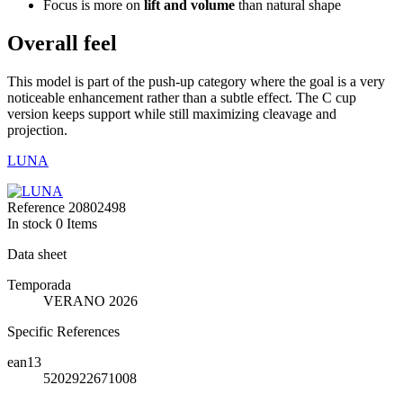
Focus is more on
lift and volume
than natural shape
Overall feel
This model is part of the push-up category where the goal is a very
noticeable enhancement rather than a subtle effect. The C cup
version keeps support while still maximizing cleavage and
projection.
LUNA
Reference
20802498
In stock
0 Items
Data sheet
Temporada
VERANO 2026
Specific References
ean13
5202922671008