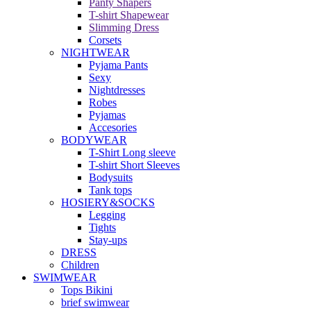
Panty Shapers
T-shirt Shapewear
Slimming Dress
Corsets
NIGHTWEAR
Pyjama Pants
Sexy
Nightdresses
Robes
Pyjamas
Accesories
BODYWEAR
T-Shirt Long sleeve
T-shirt Short Sleeves
Bodysuits
Tank tops
HOSIERY&SOCKS
Legging
Tights
Stay-ups
DRESS
Children
SWIMWEAR
Tops Bikini
brief swimwear