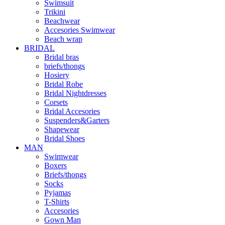
Swimsuit
Trikini
Beachwear
Accesories Swimwear
Beach wrap
BRIDAL
Bridal bras
briefs/thongs
Hosiery
Bridal Robe
Bridal Nightdresses
Corsets
Bridal Accesories
Suspenders&Garters
Shapewear
Bridal Shoes
MAN
Swimwear
Boxers
Briefs/thongs
Socks
Pyjamas
T-Shirts
Accesories
Gown Man