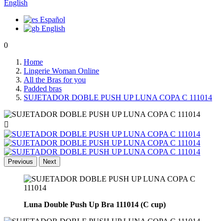
English
Español
English
0
Home
Lingerie Woman Online
All the Bras for you
Padded bras
SUJETADOR DOBLE PUSH UP LUNA COPA C 111014

Previous
Next
Luna Double Push Up Bra 111014 (C cup)