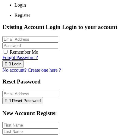
Login
Register
Existing Account Login
Login to your account
Remember Me
Forgot Password ?


Login
No account? Create one here ?
Reset Password


Reset Password
New Account Register