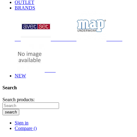
OUTLET
BRANDS
NEW
Search
Search products:
search
Sign in
Compare
(
)