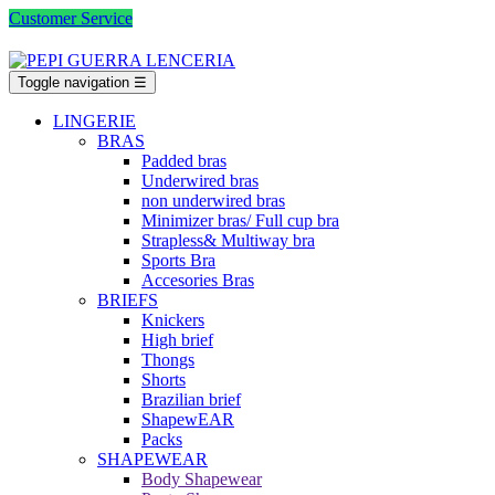
Customer Service
Toggle navigation
☰
LINGERIE
BRAS
Padded bras
Underwired bras
non underwired bras
Minimizer bras/ Full cup bra
Strapless& Multiway bra
Sports Bra
Accesories Bras
BRIEFS
Knickers
High brief
Thongs
Shorts
Brazilian brief
ShapewEAR
Packs
SHAPEWEAR
Body Shapewear