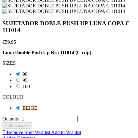
SUJETADOR DOBLE PUSH UP LUNA COPA C
111014
€59.95
Luna Double Push Up Bra 111014 (C cup)
SIZES
90
95
100
COLOUR
BEIGE
Quantity
Add to basket

Remove from Wishlist
Add to Wishlist