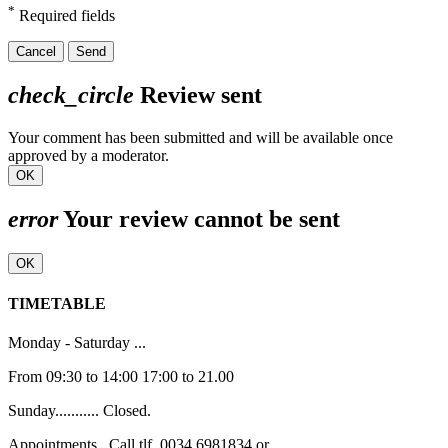
*
Required fields
Cancel
Send
check_circle
Review sent
Your comment has been submitted and will be available once
approved by a moderator.
OK
error
Your review cannot be sent
OK
TIMETABLE
Monday - Saturday ...
From 09:30 to 14:00 17:00 to 21.00
Sunday........... Closed.
Appointments , Call tlf. 0034 6981834 or