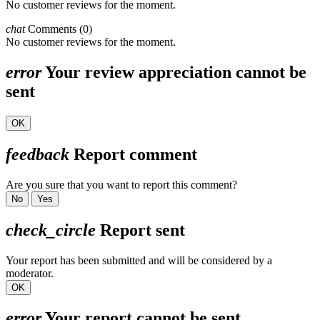
No customer reviews for the moment.
chat
Comments (0)
No customer reviews for the moment.
error
Your review appreciation cannot be
sent
OK
feedback
Report comment
Are you sure that you want to report this comment?
No
Yes
check_circle
Report sent
Your report has been submitted and will be considered by a
moderator.
OK
error
Your report cannot be sent