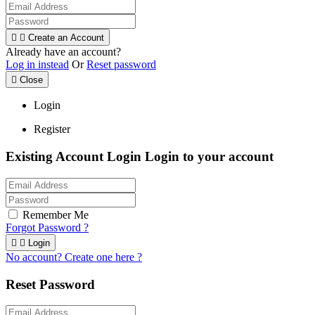


Create an Account
Already have an account?
Log in instead
Or
Reset password

Close
Login
Register
Existing Account Login
Login to your account
Remember Me
Forgot Password ?


Login
No account? Create one here ?
Reset Password