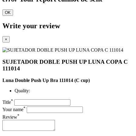
OK
Write your review
×
SUJETADOR DOBLE PUSH UP LUNA COPA C
111014
Luna Double Push Up Bra 111014 (C cup)
Quality:
*
Title
*
Your name
*
Review