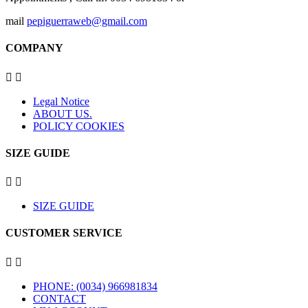
mail
pepiguerraweb@gmail.com
COMPANY


Legal Notice
ABOUT US.
POLICY COOKIES
SIZE GUIDE


SIZE GUIDE
CUSTOMER SERVICE


PHONE: (0034) 966981834
CONTACT