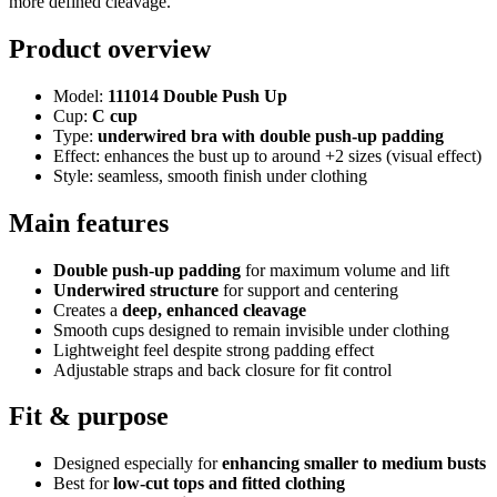
more defined cleavage.
Product overview
Model:
111014 Double Push Up
Cup:
C cup
Type:
underwired bra with double push-up padding
Effect: enhances the bust up to around +2 sizes (visual effect)
Style: seamless, smooth finish under clothing
Main features
Double push-up padding
for maximum volume and lift
Underwired structure
for support and centering
Creates a
deep, enhanced cleavage
Smooth cups designed to remain invisible under clothing
Lightweight feel despite strong padding effect
Adjustable straps and back closure for fit control
Fit & purpose
Designed especially for
enhancing smaller to medium busts
Best for
low-cut tops and fitted clothing