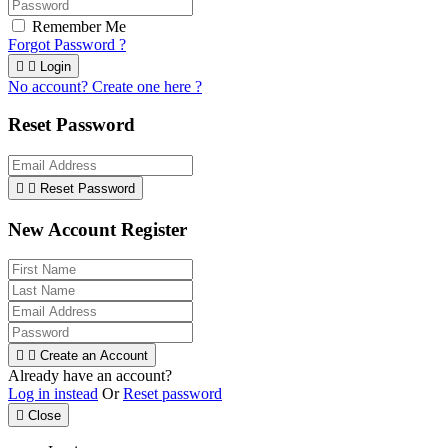
Remember Me
Forgot Password ?


Login
No account? Create one here ?
Reset Password


Reset Password
New Account Register


Create an Account
Already have an account?
Log in instead
Or
Reset password

Close