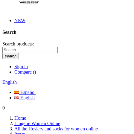
NEW
Search
Search products:
search
Sign in
Compare
(
)
English
Español
English
0
Home
Lingerie Woman Online
All the Hosiery and socks for women online