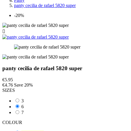
Panty
panty cecilia de rafael 5820 super
-20%

panty cecilia de rafael 5820 super
€5.95
€4.76
Save 20%
SIZES
3
6
7
COLOUR