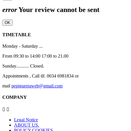
error
Your review cannot be sent
OK
TIMETABLE
Monday - Saturday ...
From 09:30 to 14:00 17:00 to 21.00
Sunday........... Closed.
Appointments , Call tlf. 0034 6981834 or
mail
pepiguerraweb@gmail.com
COMPANY


Legal Notice
ABOUT US.
POLICY COOKIES