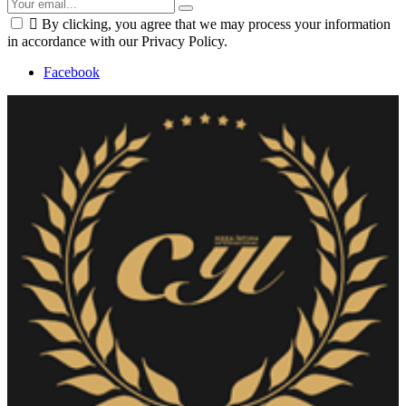

By clicking, you agree that we may process your information
in accordance with our Privacy Policy.
Facebook