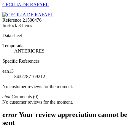
CECILIA DE RAFAEL
Reference
21500476
In stock
3 Items
Data sheet
Temporada
ANTERIORES
Specific References
ean13
8432787169212
No customer reviews for the moment.
chat
Comments (0)
No customer reviews for the moment.
error
Your review appreciation cannot be
sent