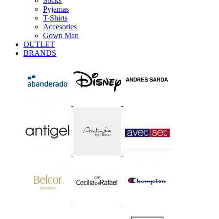
Socks
Pyjamas
T-Shirts
Accesories
Gown Man
OUTLET
BRANDS