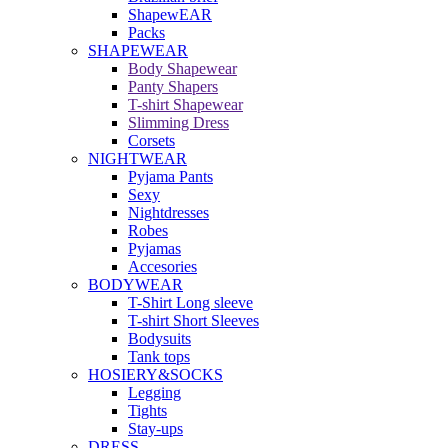
ShapewEAR
Packs
SHAPEWEAR
Body Shapewear
Panty Shapers
T-shirt Shapewear
Slimming Dress
Corsets
NIGHTWEAR
Pyjama Pants
Sexy
Nightdresses
Robes
Pyjamas
Accesories
BODYWEAR
T-Shirt Long sleeve
T-shirt Short Sleeves
Bodysuits
Tank tops
HOSIERY&SOCKS
Legging
Tights
Stay-ups
DRESS