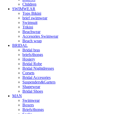
Children
SWIMWEAR
Tops Bikini
brief swimwear
Swimsuit
Trikini
Beachwear
Accesories Swimwear
Beach wrap
BRIDAL
Bridal bras
briefs/thongs
Hosiery
Bridal Robe
Bridal Nightdresses
Corsets
Bridal Accesories
Suspenders&Garters
Shapewear
Bridal Shoes
MAN
Swimwear
Boxers
Briefs/thongs