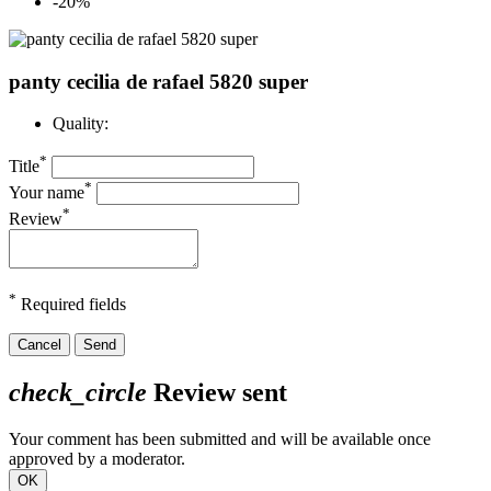
-20%
panty cecilia de rafael 5820 super
Quality:
*
Title
*
Your name
*
Review
*
Required fields
Cancel
Send
check_circle
Review sent
Your comment has been submitted and will be available once
approved by a moderator.
OK