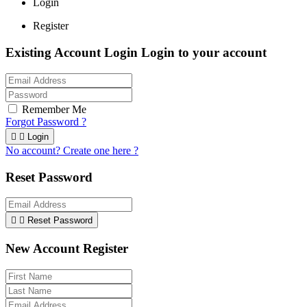
Login
Register
Existing Account Login
Login to your account
Remember Me
Forgot Password ?


Login
No account? Create one here ?
Reset Password


Reset Password
New Account Register