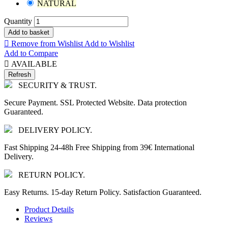
NATURAL
Quantity
Add to basket

Remove from Wishlist
Add to Wishlist
Add to Compare

AVAILABLE
SECURITY & TRUST.
Secure Payment. SSL Protected Website. Data protection
Guaranteed.
DELIVERY POLICY.
Fast Shipping 24-48h Free Shipping from 39€ International
Delivery.
RETURN POLICY.
Easy Returns. 15-day Return Policy. Satisfaction Guaranteed.
Product Details
Reviews