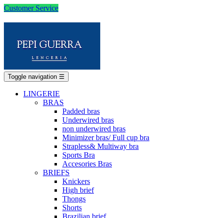
Customer Service
Toggle navigation
☰
LINGERIE
BRAS
Padded bras
Underwired bras
non underwired bras
Minimizer bras/ Full cup bra
Strapless& Multiway bra
Sports Bra
Accesories Bras
BRIEFS
Knickers
High brief
Thongs
Shorts
Brazilian brief