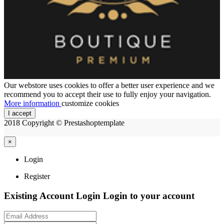
Our webstore uses cookies to offer a better user experience and we
recommend you to accept their use to fully enjoy your navigation.
More information
customize cookies
I accept
2018 Copyright © Prestashoptemplate
×
Login
Register
Existing Account Login
Login to your account