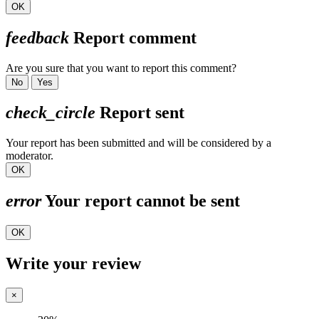
OK
feedback
Report comment
Are you sure that you want to report this comment?
No
Yes
check_circle
Report sent
Your report has been submitted and will be considered by a
moderator.
OK
error
Your report cannot be sent
OK
Write your review
×