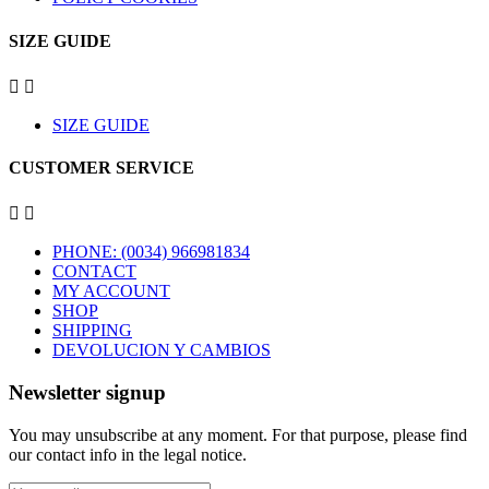
SIZE GUIDE


SIZE GUIDE
CUSTOMER SERVICE


PHONE: (0034) 966981834
CONTACT
MY ACCOUNT
SHOP
SHIPPING
DEVOLUCION Y CAMBIOS
Newsletter signup
You may unsubscribe at any moment. For that purpose, please find
our contact info in the legal notice.